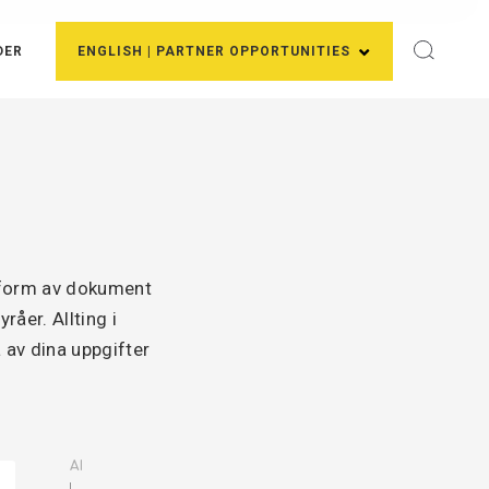
DER
ENGLISH | PARTNER OPPORTUNITIES
i form av dokument
åer. Allting i
 av dina uppgifter
AI