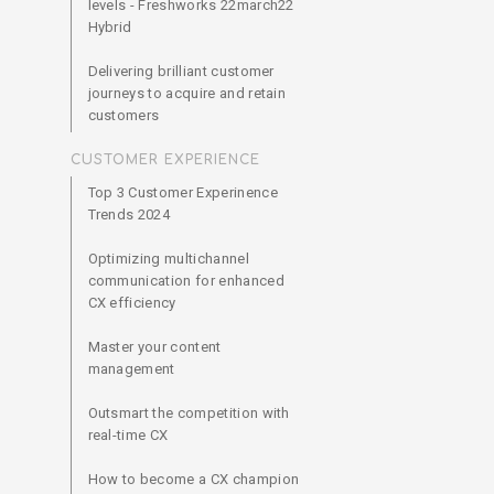
levels - Freshworks 22march22
Hybrid
Delivering brilliant customer
journeys to acquire and retain
customers
CUSTOMER EXPERIENCE
Top 3 Customer Experinence
Trends 2024
Optimizing multichannel
communication for enhanced
CX efficiency
Master your content
management
Outsmart the competition with
real-time CX
How to become a CX champion