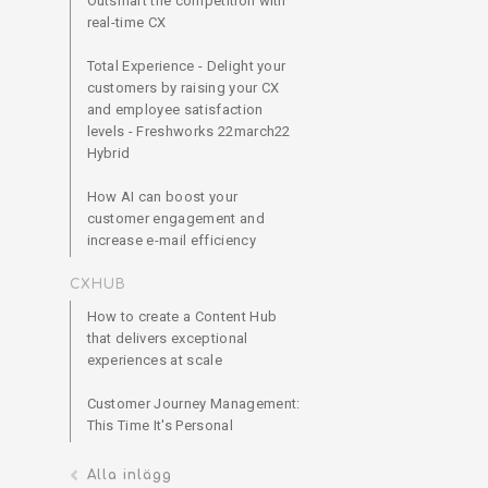
Outsmart the competition with
real-time CX
Total Experience - Delight your
customers by raising your CX
and employee satisfaction
levels - Freshworks 22march22
Hybrid
How AI can boost your
customer engagement and
increase e-mail efficiency
CXHUB
How to create a Content Hub
that delivers exceptional
experiences at scale
Customer Journey Management:
This Time It's Personal
Alla inlägg