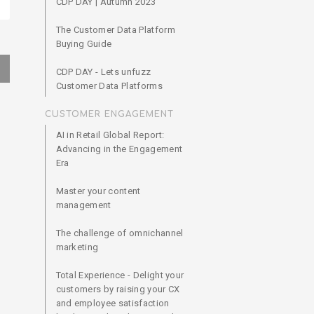
CDP DAY | Autumn 2023
The Customer Data Platform
Buying Guide
CDP DAY - Lets unfuzz
Customer Data Platforms
CUSTOMER ENGAGEMENT
AI in Retail Global Report:
Advancing in the Engagement
Era
Master your content
management
The challenge of omnichannel
marketing
Total Experience - Delight your
customers by raising your CX
and employee satisfaction