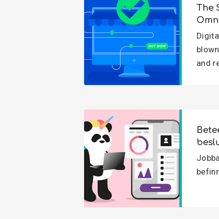
The 
Omni
Digit
blown
and r
Bete
besl
Jobbar
befinn