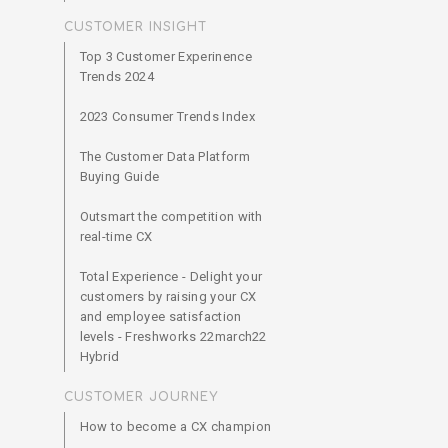
CUSTOMER INSIGHT
Top 3 Customer Experinence
Trends 2024
2023 Consumer Trends Index
The Customer Data Platform
Buying Guide
Outsmart the competition with
real-time CX
Total Experience - Delight your
customers by raising your CX
and employee satisfaction
levels - Freshworks 22march22
Hybrid
CUSTOMER JOURNEY
How to become a CX champion