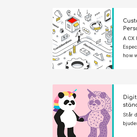
Cust
Pers
A CX 
Espec
how w
Digi
stän
Står d
bjuder