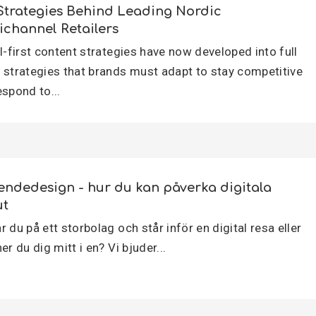
Strategies Behind Leading Nordic
channel Retailers
al-first content strategies have now developed into full
 strategies that brands must adapt to stay competitive
espond to...
endedesign - hur du kan påverka digitala
ut
 du på ett storbolag och står inför en digital resa eller
er du dig mitt i en? Vi bjuder...