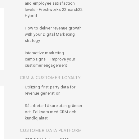
and employee satisfaction
levels - Freshworks 22march22
Hybrid
How to deliver revenue growth
with your Digital Marketing
strategy
Interactive marketing
campaigns – Improve your
customer engagement
CRM & CUSTOMER LOYALTY
Utilizing first party data for
revenue generation
Så arbetar Läkare utan gränser
och Folksam med CRM och
kundlojalitet
CUSTOMER DATA PLATFORM