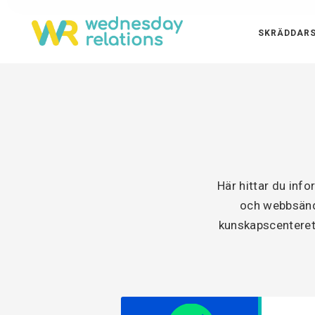
SKRÄDDARS
Här hittar du inf
och webbsänd 
kunskapscenteret 