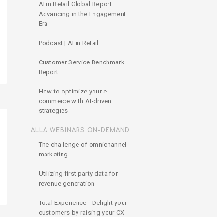
AI in Retail Global Report:
Advancing in the Engagement
Era
Podcast | AI in Retail
Customer Service Benchmark
Report
How to optimize your e-
commerce with AI-driven
strategies
ALLA WEBINARS ON-DEMAND
The challenge of omnichannel
marketing
Utilizing first party data for
revenue generation
Total Experience - Delight your
customers by raising your CX