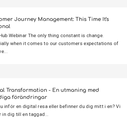
omer Journey Management: This Time It's
onal
Hub Webinar The only thing constant is change.
ially when it comes to our customers expectations of
e...
tal Transformation - En utmaning med
diga förändringar
u inför en digital resa eller befinner du dig mitt i en? Vi
 in dig till en taggad...