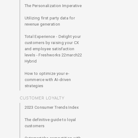
The Personalization Imperative
Utilizing first party data for
revenue generation
Total Experience - Delight your
customers by raising your CX
and employee satisfaction
levels - Freshworks 22march22
Hybrid
How to optimize your e-
commerce with AI-driven
strategies
CUSTOMER LOYALTY
2023 Consumer Trends Index
The definitive guide to loyal
customers