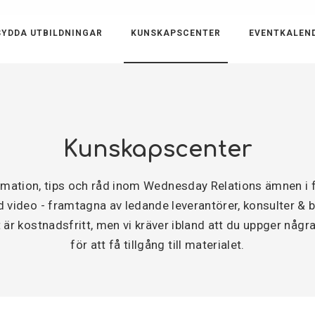
YDDA UTBILDNINGAR
KUNSKAPSCENTER
EVENTKALEN
Kunskapscenter
ormation, tips och råd inom Wednesday Relations ämnen 
video - framtagna av ledande leverantörer, konsulter & byr
är kostnadsfritt, men vi kräver ibland att du uppger några
för att få tillgång till materialet.