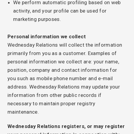
We perform automatic profiling based on web
activity, and your profile can be used for
marketing purposes.
Personal information we collect
Wednesday Relations will collect the information
primarily from you as a customer. Examples of
personal information we collect are: your name,
position, company and contact information for
you such as mobile phone number and e-mail
address. Wednesday Relations may update your
information from other public records if
necessary to maintain proper registry
maintenance.
Wednesday Relations registers, or may register