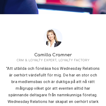
Camilla Cramner
CRM & LOYALTY EXPERT, LOYALTY FACTORY
"Att utbilda och föreläsa hos Wednesday Relations
är oerhört värdefullt för mig. De har en stor och
bra medlemsbas och är duktiga på att nå rätt
målgrupp vilket gör att eventen alltid har
spännande deltagare från namnkunniga företag.
Wednesday Relations har skapat en oerhört stark