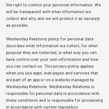
the right to control your personal information. We
will be transparent with what information we
collect and why, and we will protect it as securely
as possible.
Wednesday Relations policy for personal data
describes what information we collect, for what
purpose they are collected, in what way you can
have control over your own information and how
you can contact us. This privacy policy applies
when you use apps, web pages and services that
are part of an app or on a website managed by
Wednesday Relations. Wednesday Relations is
responsible for personal data in accordance with
these conditions and is responsible for processing
in accordance with current legislation.