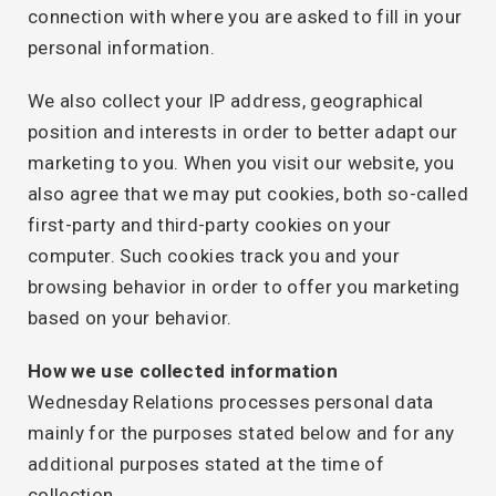
connection with where you are asked to fill in your
personal information.
We also collect your IP address, geographical
position and interests in order to better adapt our
marketing to you. When you visit our website, you
also agree that we may put cookies, both so-called
first-party and third-party cookies on your
computer. Such cookies track you and your
browsing behavior in order to offer you marketing
based on your behavior.
How we use collected information
Wednesday Relations processes personal data
mainly for the purposes stated below and for any
additional purposes stated at the time of
collection.