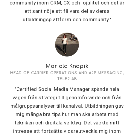
community inom CRM, CX och lojalitet och det är
ett sant nöje att få vara del av deras
utbildningsplattform och community."
Mariola Knapik
HEAD OF CARRIER OPERATIONS AND A2P MESSAGING,
TELE2 AB
"Certified Social Media Manager spände hela
vägen från strategi till genomförande och från
målgruppsanalyser till kanalval. Utbildningen gav
mig många bra tips hur man ska arbeta med
tekniken och digitala verktyg. Det väckte mitt
intresse att fortsätta vidareutveckla mig inom