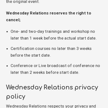
the original event.
Wednesday Relations reserves the right to
cancel;
One- and two-day trainings and workshop no
later than 1 week before the actual start date.
Certification courses no later than 3 weeks
before the start date.
Conference or Live broadcast of conference no
later than 2 weeks before start date.
Wednesday Relations privacy
policy
Wednesday Relations respects your privacy and