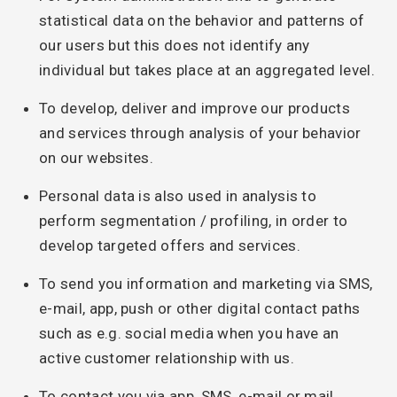
statistical data on the behavior and patterns of
our users but this does not identify any
individual but takes place at an aggregated level.
To develop, deliver and improve our products
and services through analysis of your behavior
on our websites.
Personal data is also used in analysis to
perform segmentation / profiling, in order to
develop targeted offers and services.
To send you information and marketing via SMS,
e-mail, app, push or other digital contact paths
such as e.g. social media when you have an
active customer relationship with us.
To contact you via app, SMS, e-mail or mail