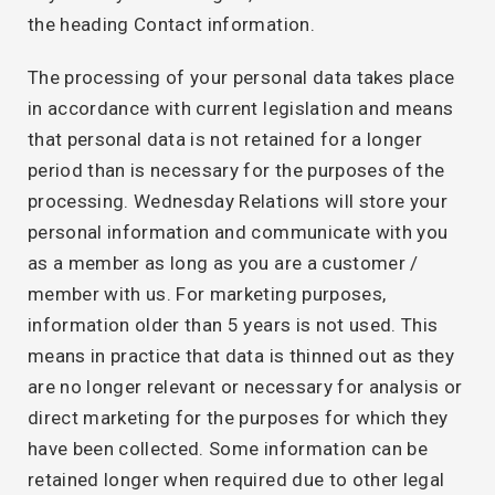
the heading Contact information.
The processing of your personal data takes place
in accordance with current legislation and means
that personal data is not retained for a longer
period than is necessary for the purposes of the
processing. Wednesday Relations will store your
personal information and communicate with you
as a member as long as you are a customer /
member with us. For marketing purposes,
information older than 5 years is not used. This
means in practice that data is thinned out as they
are no longer relevant or necessary for analysis or
direct marketing for the purposes for which they
have been collected. Some information can be
retained longer when required due to other legal