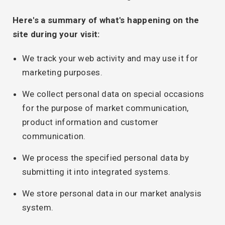
Here's a summary of what's happening on the
site during your visit:
We track your web activity and may use it for
marketing purposes.
We collect personal data on special occasions
for the purpose of market communication,
product information and customer
communication.
We process the specified personal data by
submitting it into integrated systems.
We store personal data in our market analysis
system.