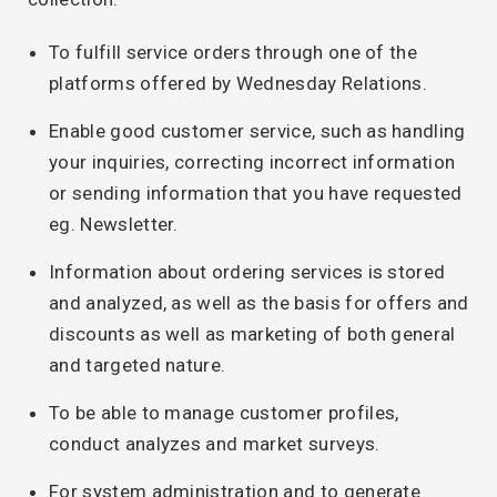
To fulfill service orders through one of the
platforms offered by Wednesday Relations.
Enable good customer service, such as handling
your inquiries, correcting incorrect information
or sending information that you have requested
eg. Newsletter.
Information about ordering services is stored
and analyzed, as well as the basis for offers and
discounts as well as marketing of both general
and targeted nature.
To be able to manage customer profiles,
conduct analyzes and market surveys.
For system administration and to generate