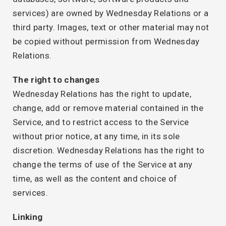
services) are owned by Wednesday Relations or a
third party. Images, text or other material may not
be copied without permission from Wednesday
Relations.
The right to changes
Wednesday Relations has the right to update,
change, add or remove material contained in the
Service, and to restrict access to the Service
without prior notice, at any time, in its sole
discretion. Wednesday Relations has the right to
change the terms of use of the Service at any
time, as well as the content and choice of
services.
Linking