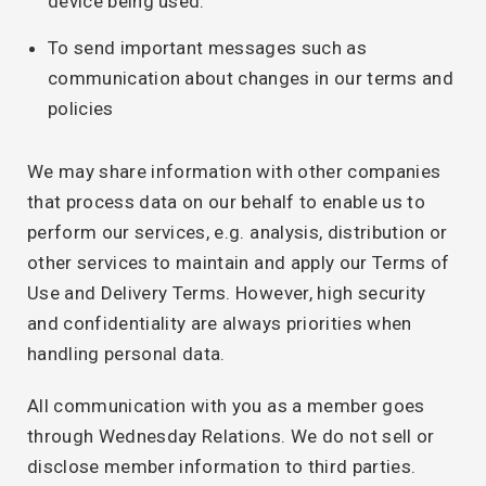
device being used.
To send important messages such as
communication about changes in our terms and
policies
We may share information with other companies
that process data on our behalf to enable us to
perform our services, e.g. analysis, distribution or
other services to maintain and apply our Terms of
Use and Delivery Terms. However, high security
and confidentiality are always priorities when
handling personal data.
All communication with you as a member goes
through Wednesday Relations. We do not sell or
disclose member information to third parties.