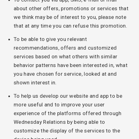
about other offers, promotions or services that
we think may be of interest to you, please note
that at any time you can refuse this promotion.
To be able to give you relevant
recommendations, offers and customized
services based on what others with similar
behavior patterns have been interested in, what
you have chosen for service, looked at and
shown interest in.
To help us develop our website and app to be
more useful and to improve your user
experience of the platforms offered through
Wednesday Relations by being able to
customize the display of the services to the