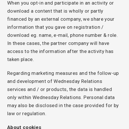
When you opt-in and participate in an activity or
download a content that is wholly or partly
financed by an external company, we share your
information that you gave on registration /
download eg. name, e-mail, phone number & role.
In these cases, the partner company will have
access to the information after the activity has
taken place.
Regarding marketing measures and the follow-up
and development of Wednesday Relations
services and / or products, the data is handled
only within Wednesday Relations. Personal data
may also be disclosed in the case provided for by
law or regulation.
About cookies