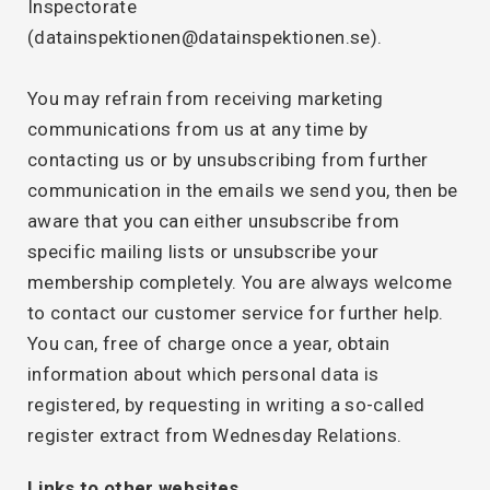
Inspectorate
(datainspektionen@datainspektionen.se).
You may refrain from receiving marketing
communications from us at any time by
contacting us or by unsubscribing from further
communication in the emails we send you, then be
aware that you can either unsubscribe from
specific mailing lists or unsubscribe your
membership completely. You are always welcome
to contact our customer service for further help.
You can, free of charge once a year, obtain
information about which personal data is
registered, by requesting in writing a so-called
register extract from Wednesday Relations.
Links to other websites