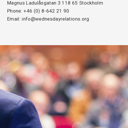
Magnus Ladulåsgatan 3 118 65 Stockholm
Phone: +46 (0) 8-642 21 90
Email: info@wednesdayrelations.org