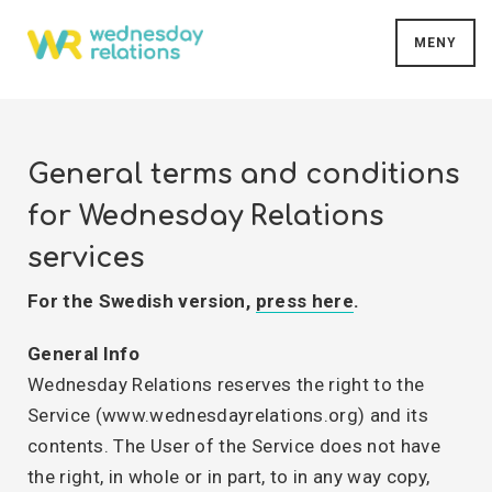
MENY
General terms and conditions
for Wednesday Relations
services
For the Swedish version,
press here
.
General Info
Wednesday Relations reserves the right to the
Service (www.wednesdayrelations.org) and its
contents. The User of the Service does not have
the right, in whole or in part, to in any way copy,