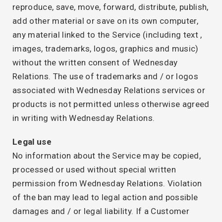
reproduce, save, move, forward, distribute, publish,
add other material or save on its own computer,
any material linked to the Service (including text ,
images, trademarks, logos, graphics and music)
without the written consent of Wednesday
Relations. The use of trademarks and / or logos
associated with Wednesday Relations services or
products is not permitted unless otherwise agreed
in writing with Wednesday Relations.
Legal use
No information about the Service may be copied,
processed or used without special written
permission from Wednesday Relations. Violation
of the ban may lead to legal action and possible
damages and / or legal liability. If a Customer