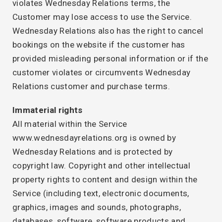
violates Wednesday Relations terms, the
Customer may lose access to use the Service.
Wednesday Relations also has the right to cancel
bookings on the website if the customer has
provided misleading personal information or if the
customer violates or circumvents Wednesday
Relations customer and purchase terms.
Immaterial rights
All material within the Service
www.wednesdayrelations.org is owned by
Wednesday Relations and is protected by
copyright law. Copyright and other intellectual
property rights to content and design within the
Service (including text, electronic documents,
graphics, images and sounds, photographs,
databases, software, software products and