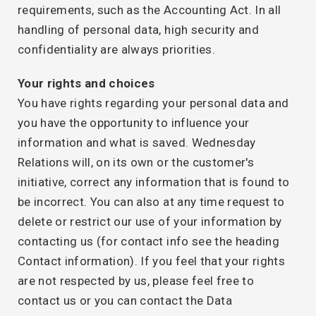
requirements, such as the Accounting Act. In all
handling of personal data, high security and
confidentiality are always priorities.
Your rights and choices
You have rights regarding your personal data and
you have the opportunity to influence your
information and what is saved. Wednesday
Relations will, on its own or the customer's
initiative, correct any information that is found to
be incorrect. You can also at any time request to
delete or restrict our use of your information by
contacting us (for contact info see the heading
Contact information). If you feel that your rights
are not respected by us, please feel free to
contact us or you can contact the Data