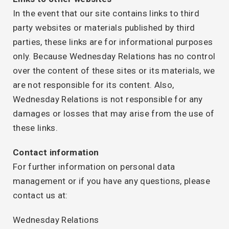
In the event that our site contains links to third
party websites or materials published by third
parties, these links are for informational purposes
only. Because Wednesday Relations has no control
over the content of these sites or its materials, we
are not responsible for its content. Also,
Wednesday Relations is not responsible for any
damages or losses that may arise from the use of
these links.
Contact information
For further information on personal data
management or if you have any questions, please
contact us at:
Wednesday Relations