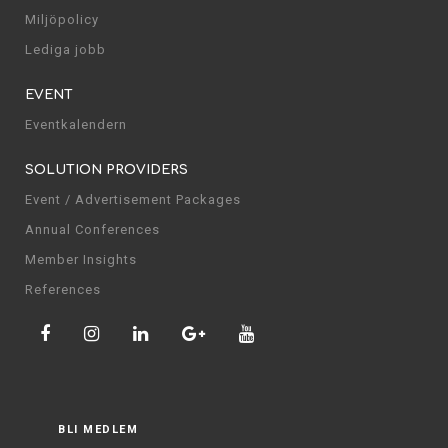
Miljöpolicy
Lediga jobb
EVENT
Eventkalendern
SOLUTION PROVIDERS
Event / Advertisement Packages
Annual Conferences
Member Insights
References
BLI MEDLEM