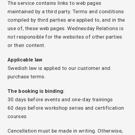
The service contains links to web pages
maintained by a third party. Terms and conditions
compiled by third parties are applied to, and in the
use of, these web pages. Wednesday Relations is
not responsible for the websites of other parties
or their content.
Applicable law
Swedish law is applied to our customer and
purchase terms.
The booking is binding:
30 days before events and one-day trainings
60 days before workshop series and certification
courses
Cancellation must be made in writing. Otherwise,