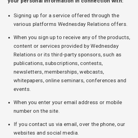
your personal information in connection with:
Signing up for a service offered through the
various platforms Wednesday Relations offers.
When you sign up to receive any of the products,
content or services provided by Wednesday
Relations or its third-party sponsors, such as
publications, subscriptions, contests,
newsletters, memberships, webcasts,
whitepapers, online seminars, conferences and
events.
When you enter your email address or mobile
number on the site.
If you contact us via email, over the phone, our
websites and social media.