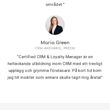
området."
Maria Green
CRM-ANSVARIG, PREEM
”Certified CRM & Loyalty Manager är en
heltäckande utbildning inom CRM med ett trevligt
upplägg och grymma föreläsare. På kort tid kom
jag till insikter som annars skulle tagit mig åratal”