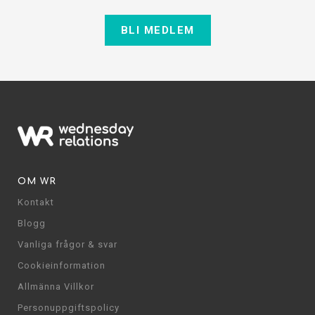
BLI MEDLEM
OM WR
Kontakt
Blogg
Vanliga frågor & svar
Cookieinformation
Allmänna Villkor
Personuppgiftspolicy