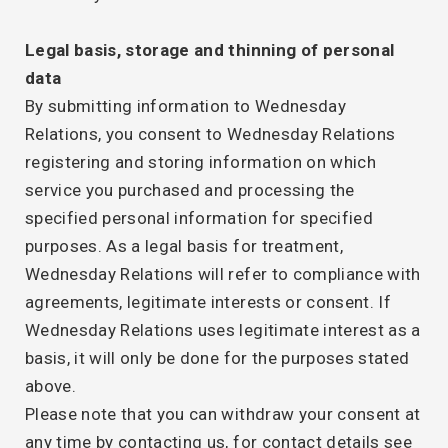
Legal basis, storage and thinning of personal
data
By submitting information to Wednesday
Relations, you consent to Wednesday Relations
registering and storing information on which
service you purchased and processing the
specified personal information for specified
purposes. As a legal basis for treatment,
Wednesday Relations will refer to compliance with
agreements, legitimate interests or consent. If
Wednesday Relations uses legitimate interest as a
basis, it will only be done for the purposes stated
above.
Please note that you can withdraw your consent at
any time by contacting us, for contact details see