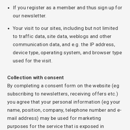
If you register as a member and thus sign up for
our newsletter.
Your visit to our sites, including but not limited
to traffic data, site data, weblogs and other
communication data, and e.g. the IP address,
device type, operating system, and browser type
used for the visit.
Collection with consent
By completing a consent form on the website (eg
subscribing to newsletters, receiving offers etc.)
you agree that your personal information (eg your
name, position, company, telephone number and e-
mail address) may be used for marketing
purposes for the service that is exposed in