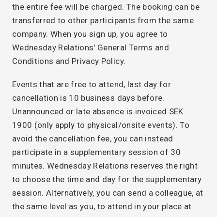
the entire fee will be charged. The booking can be
transferred to other participants from the same
company. When you sign up, you agree to
Wednesday Relations' General Terms and
Conditions and Privacy Policy.
Events that are free to attend, last day for
cancellation is 10 business days before.
Unannounced or late absence is invoiced SEK
1900 (only apply to physical/onsite events). To
avoid the cancellation fee, you can instead
participate in a supplementary session of 30
minutes. Wednesday Relations reserves the right
to choose the time and day for the supplementary
session. Alternatively, you can send a colleague, at
the same level as you, to attend in your place at