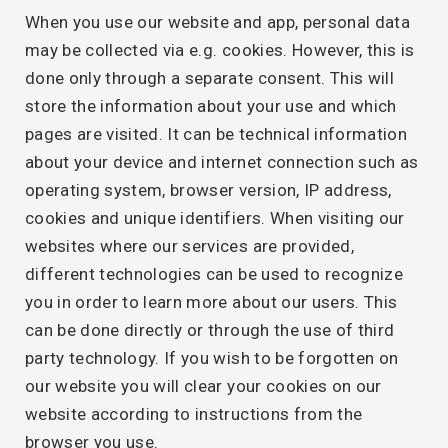
When you use our website and app, personal data
may be collected via e.g. cookies. However, this is
done only through a separate consent. This will
store the information about your use and which
pages are visited. It can be technical information
about your device and internet connection such as
operating system, browser version, IP address,
cookies and unique identifiers. When visiting our
websites where our services are provided,
different technologies can be used to recognize
you in order to learn more about our users. This
can be done directly or through the use of third
party technology. If you wish to be forgotten on
our website you will clear your cookies on our
website according to instructions from the
browser you use.