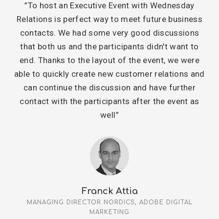
”To host an Executive Event with Wednesday
Relations is perfect way to meet future business
contacts. We had some very good discussions
that both us and the participants didn't want to
end. Thanks to the layout of the event, we were
able to quickly create new customer relations and
can continue the discussion and have further
contact with the participants after the event as
well”
Franck Attia
MANAGING DIRECTOR NORDICS, ADOBE DIGITAL
MARKETING