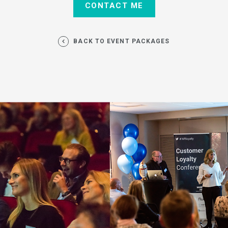
BACK TO EVENT PACKAGES