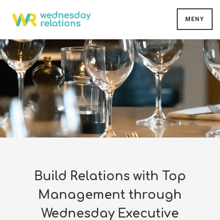
MENY
Build Relations with Top
Management through
Wednesday Executive