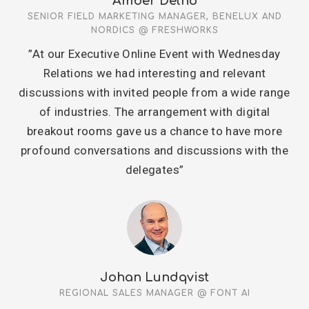
Amber Delno
SENIOR FIELD MARKETING MANAGER, BENELUX AND
NORDICS @ FRESHWORKS
”At our Executive Online Event with Wednesday
Relations we had interesting and relevant
discussions with invited people from a wide range
of industries. The arrangement with digital
breakout rooms gave us a chance to have more
profound conversations and discussions with the
delegates”
Johan Lundqvist
REGIONAL SALES MANAGER @ FONT AI