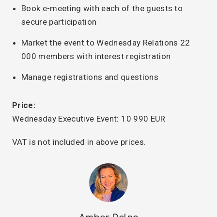
Book e-meeting with each of the guests to
secure participation
Market the event to Wednesday Relations 22
000 members with interest registration
Manage registrations and questions
Price:
Wednesday Executive Event: 10 990 EUR
VAT is not included in above prices.