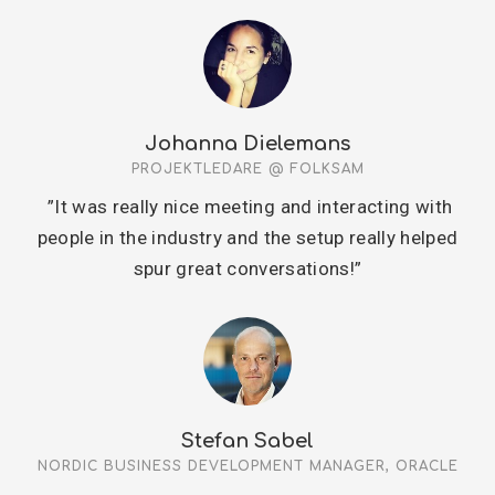
Johanna Dielemans
PROJEKTLEDARE @ FOLKSAM
”It was really nice meeting and interacting with
people in the industry and the setup really helped
spur great conversations!”
Stefan Sabel
NORDIC BUSINESS DEVELOPMENT MANAGER, ORACLE