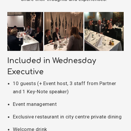
Included in Wednesday
Executive
10 guests (+ Event host, 3 staff from Partner
and 1 Key-Note speaker)
Event management
Exclusive restaurant in city centre private dining
Welcome drink