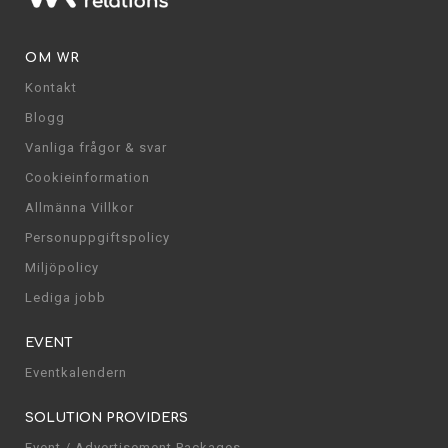
OM WR
Kontakt
Blogg
Vanliga frågor & svar
Cookieinformation
Allmänna Villkor
Personuppgiftspolicy
Miljöpolicy
Lediga jobb
EVENT
Eventkalendern
SOLUTION PROVIDERS
Event / Advertisement Packages