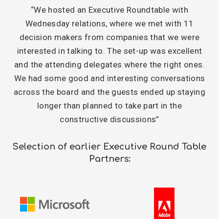
“We hosted an Executive Roundtable with
Wednesday relations, where we met with 11
decision makers from companies that we were
interested in talking to. The set-up was excellent
and the attending delegates where the right ones.
We had some good and interesting conversations
across the board and the guests ended up staying
longer than planned to take part in the
constructive discussions”
Selection of earlier Executive Round Table
Partners: