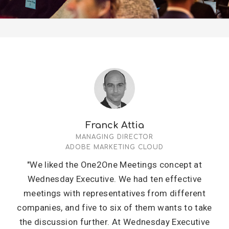
Franck Attia
MANAGING DIRECTOR
ADOBE MARKETING CLOUD
"We liked the One2One Meetings concept at
Wednesday Executive. We had ten effective
meetings with representatives from different
companies, and five to six of them wants to take
the discussion further. At Wednesday Executive