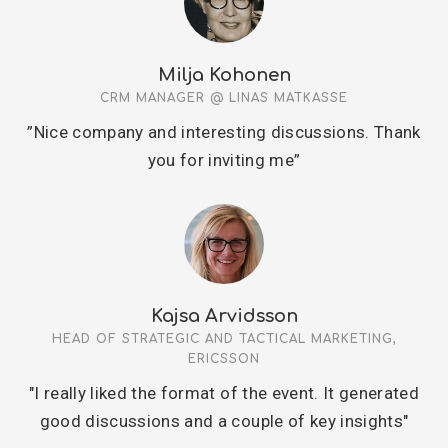
Milja Kohonen
CRM MANAGER @ LINAS MATKASSE
”Nice company and interesting discussions. Thank
you for inviting me”
Kajsa Arvidsson
HEAD OF STRATEGIC AND TACTICAL MARKETING,
ERICSSON
"I really liked the format of the event. It generated
good discussions and a couple of key insights"