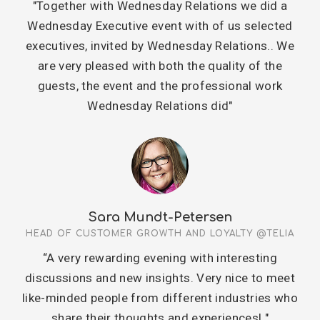
"Together with Wednesday Relations we did a
Wednesday Executive event with of us selected
executives, invited by Wednesday Relations.. We
are very pleased with both the quality of the
guests, the event and the professional work
Wednesday Relations did"
Sara Mundt-Petersen
HEAD OF CUSTOMER GROWTH AND LOYALTY @TELIA
“A very rewarding evening with interesting
discussions and new insights. Very nice to meet
like-minded people from different industries who
share their thoughts and experiences! "