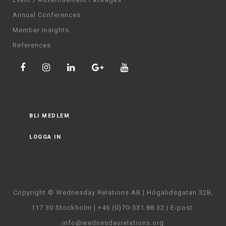
Annual Conferences
Member Insights
References
BLI MEDLEM
LOGGA IN
Copyright © Wednesday Relations AB | Högalidsgatan 32B,
117 30 Stockholm | +46 (0)70-531 88 32 | E-post:
info@wednesdayrelations.org