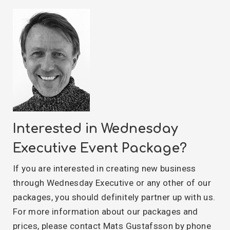
Interested in Wednesday
Executive Event Package?
If you are interested in creating new business
through Wednesday Executive or any other of our
packages, you should definitely partner up with us.
For more information about our packages and
prices, please contact Mats Gustafsson by phone