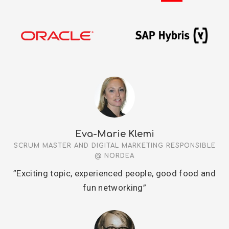
Eva-Marie Klemi
SCRUM MASTER AND DIGITAL MARKETING RESPONSIBLE
@ NORDEA
”Exciting topic, experienced people, good food and
fun networking”