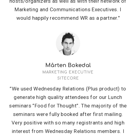
hosts/organizers as well as with their network of
Marketing and Communications Executives. I
would happily recommend WR as a partner."
Mårten Bokedal
MARKETING EXECUTIVE
SITECORE
”We used Wednesday Relations (Plus product) to
generate high quality attendees for our Lunch
seminars ”Food for Thought”. The majority of the
seminars were fully booked after first mailing.
Very positive with so many registrants and high
interest from Wednesday Relations members. I