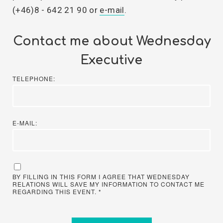
(+46)8 - 642 21 90 or
e-mail
.
Contact me about Wednesday
Executive
TELEPHONE:
E-MAIL:
BY FILLING IN THIS FORM I AGREE THAT WEDNESDAY
RELATIONS WILL SAVE MY INFORMATION TO CONTACT ME
REGARDING THIS EVENT. *