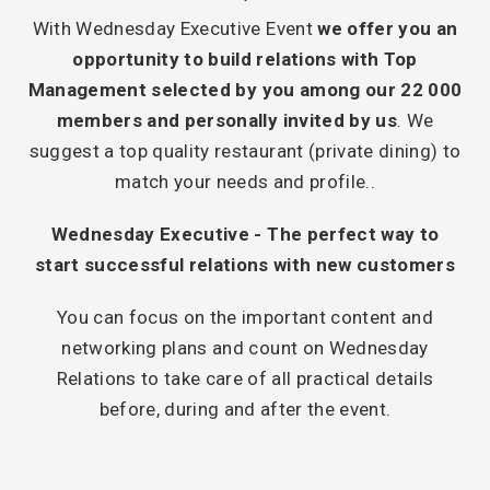
With Wednesday Executive Event
we offer you an
opportunity to build relations with Top
Management selected by you among our 22 000
members and personally invited by us
. We
suggest a top quality restaurant (private dining) to
match your needs and profile..
Wednesday Executive - The perfect way to
start successful relations with new customers
You can focus on the important content and
networking plans and count on Wednesday
Relations to take care of all practical details
before, during and after the event.