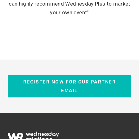
can highly recommend Wednesday Plus to market
your own event”
REGISTER NOW FOR OUR PARTNER
EMAIL