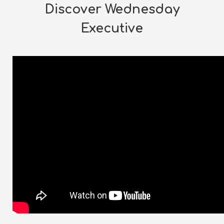
Discover Wednesday
Executive