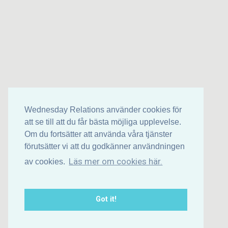
Wednesday Relations använder cookies för
att se till att du får bästa möjliga upplevelse.
Om du fortsätter att använda våra tjänster
förutsätter vi att du godkänner användningen
Läs mer om cookies här.
av cookies.
Got it!