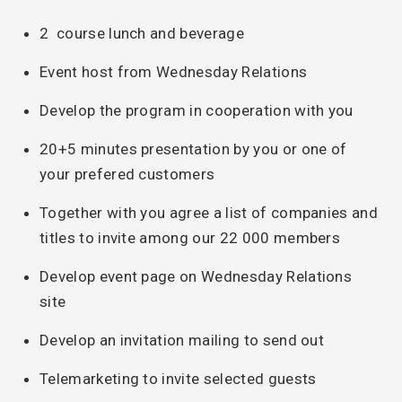
2 course lunch and beverage
Event host from Wednesday Relations
Develop the program in cooperation with you
20+5 minutes presentation by you or one of
your prefered customers
Together with you agree a list of companies and
titles to invite among our 22 000 members
Develop event page on Wednesday Relations
site
Develop an invitation mailing to send out
Telemarketing to invite selected guests