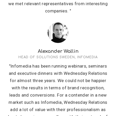
we met relevant representatives from interesting
companies. "
Alexander Wallin
HEAD OF SOLUTIONS SWEDEN, INFOMEDIA
"Infomedia has been running webinars, seminars
and executive dinners with Wednesday Relations
for almost three years. We could not be happier
with the results in terms of brand recognition,
leads and conversions. For a contender in a new
market such as Infomedia, Wednesday Relations
add a lot of value with their professionalism as