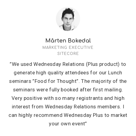
Mårten Bokedal
MARKETING EXECUTIVE
SITECORE
”We used Wednesday Relations (Plus product) to
generate high quality attendees for our Lunch
seminars ”Food for Thought”. The majority of the
seminars were fully booked after first mailing.
Very positive with so many registrants and high
interest from Wednesday Relations members. I
can highly recommend Wednesday Plus to market
your own event”