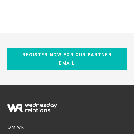
REGISTER NOW FOR OUR PARTNER
EMAIL
OM WR