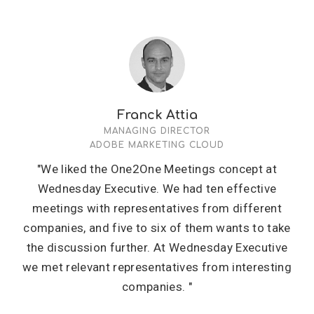
Franck Attia
MANAGING DIRECTOR
ADOBE MARKETING CLOUD
"We liked the One2One Meetings concept at
Wednesday Executive. We had ten effective
meetings with representatives from different
companies, and five to six of them wants to take
the discussion further. At Wednesday Executive
we met relevant representatives from interesting
companies. "