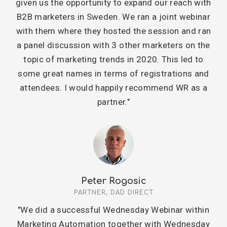
given us the opportunity to expand our reach with
B2B marketers in Sweden. We ran a joint webinar
with them where they hosted the session and ran
a panel discussion with 3 other marketers on the
topic of marketing trends in 2020. This led to
some great names in terms of registrations and
attendees. I would happily recommend WR as a
partner."
Peter Rogosic
PARTNER, DAD DIRECT
"We did a successful Wednesday Webinar within
Marketing Automation together with Wednesday