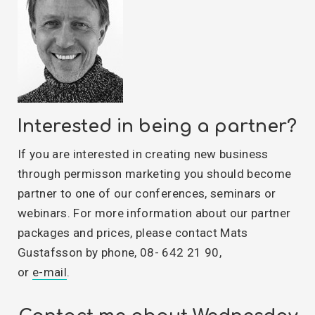
Interested in being a partner?
If you are interested in creating new business
through permisson marketing you should become
partner to one of our conferences, seminars or
webinars. For more information about our partner
packages and prices, please contact Mats
Gustafsson by phone, 08- 642 21 90,
or
e-mail
.