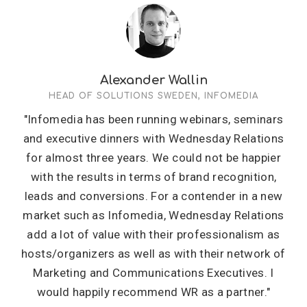
Alexander Wallin
HEAD OF SOLUTIONS SWEDEN, INFOMEDIA
"Infomedia has been running webinars, seminars
and executive dinners with Wednesday Relations
for almost three years. We could not be happier
with the results in terms of brand recognition,
leads and conversions. For a contender in a new
market such as Infomedia, Wednesday Relations
add a lot of value with their professionalism as
hosts/organizers as well as with their network of
Marketing and Communications Executives. I
would happily recommend WR as a partner."