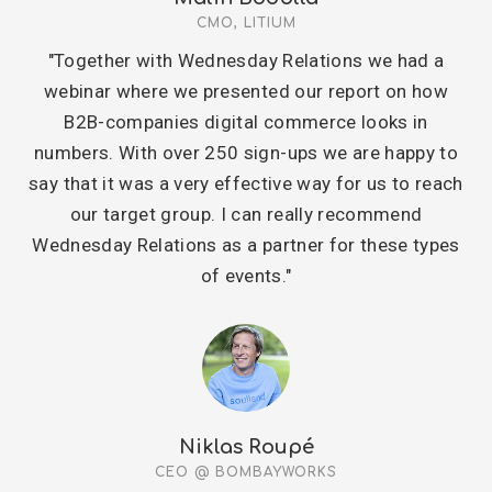
CMO, LITIUM
"Together with Wednesday Relations we had a
webinar where we presented our report on how
B2B-companies digital commerce looks in
numbers. With over 250 sign-ups we are happy to
say that it was a very effective way for us to reach
our target group. I can really recommend
Wednesday Relations as a partner for these types
of events."
Niklas Roupé
CEO @ BOMBAYWORKS