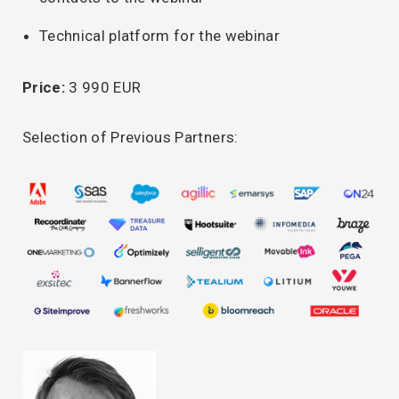
Technical platform for the webinar
Price:
3 990 EUR
Selection of Previous Partners: