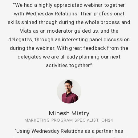
“We had a highly appreciated webinar together
with Wednesday Relations. Their professional
skills shined through during the whole process and
Mats as an moderator guided us, and the
delegates, through an interesting panel discussion
during the webinar. With great feedback from the
delegates we are already planning our next
activities together”
Minesh Mistry
MARKETING PROGRAM SPECIALIST, ON24
"Using Wednesday Relations as a partner has