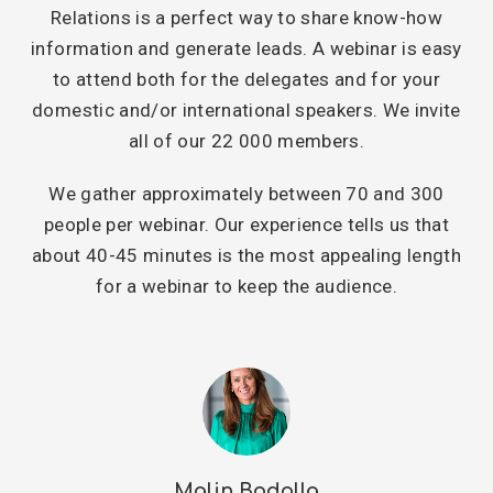
Relations is a perfect way to share know-how
information and generate leads. A webinar is easy
to attend both for the delegates and for your
domestic and/or international speakers. We invite
all of our 22 000 members.
We gather approximately between 70 and 300
people per webinar. Our experience tells us that
about 40-45 minutes is the most appealing length
for a webinar to keep the audience.
Malin Bodolla