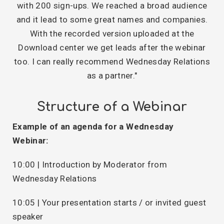
with 200 sign-ups. We reached a broad audience
and it lead to some great names and companies.
With the recorded version uploaded at the
Download center we get leads after the webinar
too. I can really recommend Wednesday Relations
as a partner."
Structure of a Webinar
Example of an agenda for a Wednesday
Webinar:
10:00 | Introduction by Moderator from
Wednesday Relations
10:05 | Your presentation starts / or invited guest
speaker