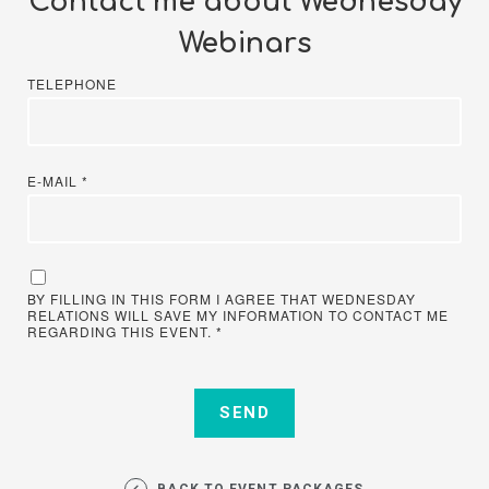
Contact me about Wednesday
Webinars
TELEPHONE
E-MAIL
*
BY FILLING IN THIS FORM I AGREE THAT WEDNESDAY
RELATIONS WILL SAVE MY INFORMATION TO CONTACT ME
REGARDING THIS EVENT.
*
BACK TO EVENT PACKAGES