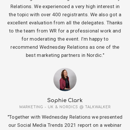
Relations. We experienced a very high interest in
the topic with over 400 registrants. We also got a
excellent evaluation from all the delegates. Thanks
to the team from WR for a professional work and
for moderating the event. I’m happy to
recommend Wednesday Relations as one of the
best marketing partners in Nordic."
Sophie Clark
MARKETING - UK & NORDICS @ TALKWALKER
"Together with Wednesday Relations we presented
our Social Media Trends 2021 report on a webinar