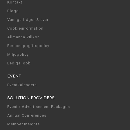
Kontakt
Blogg
Vanliga frågor & svar
Cookieinformation
Allmänna Villkor
Personuppgiftspolicy
Miljöpolicy
Lediga jobb
EVENT
Eventkalendern
SOLUTION PROVIDERS
Event / Advertisement Packages
Annual Conferences
Member Insights