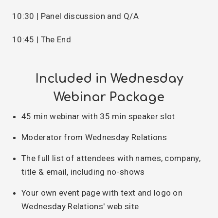
10:30 | Panel discussion and Q/A
10:45 | The End
Included in Wednesday
Webinar Package
45 min webinar with 35 min speaker slot
Moderator from Wednesday Relations
The full list of attendees with names, company,
title & email, including no-shows
Your own event page with text and logo on
Wednesday Relations' web site