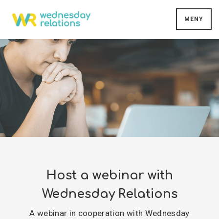
MENY
Host a webinar with
Wednesday Relations
A webinar in cooperation with Wednesday