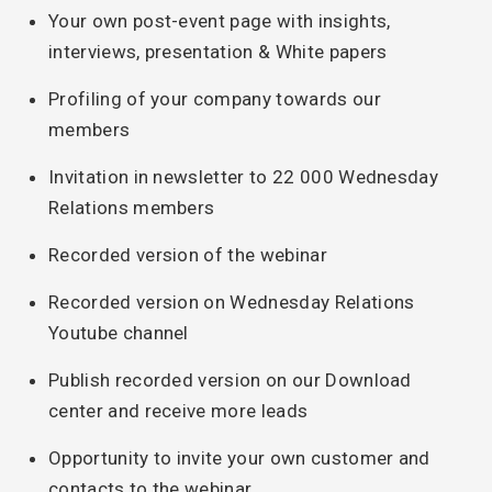
Your own post-event page with insights,
interviews, presentation & White papers
Profiling of your company towards our
members
Invitation in newsletter to 22 000 Wednesday
Relations members
Recorded version of the webinar
Recorded version on Wednesday Relations
Youtube channel
Publish recorded version on our Download
center and receive more leads
Opportunity to invite your own customer and
contacts to the webinar