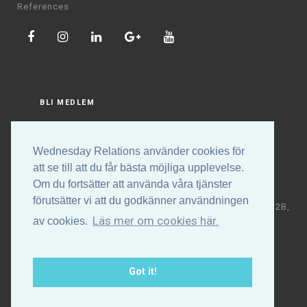
References
BLI MEDLEM
LOGGA IN
Wednesday Relations använder cookies för
att se till att du får bästa möjliga upplevelse.
Om du fortsätter att använda våra tjänster
förutsätter vi att du godkänner användningen
Copyright © Wednesday Relations AB | Högalidsgatan 32B,
Läs mer om cookies här.
av cookies.
117 30 Stockholm | +46 (0)70-531 88 32 | E-post:
info@wednesdayrelations.org
Got it!