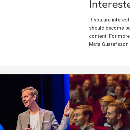
Interest
If you are intere
should become par
content. For more
Mats Gustafsson