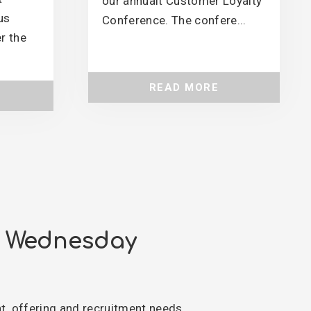
our annualt Customer Loyalty
us
Conference. The confere...
r the
READ MORE
n Wednesday
nt, offering and recruitment needs