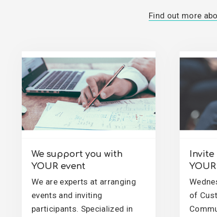
Find out more ab
We support you with
Invit
YOUR event
YOUR 
We are experts at arranging
Wednes
events and inviting
of Cus
participants. Specialized in
Commun