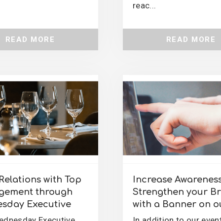
reac...
READ MORE
READ MORE
Relations with Top
Increase Awarenes
ement through
Strengthen your B
sday Executive
with a Banner on ou
ednesday Executive
In addition to our even