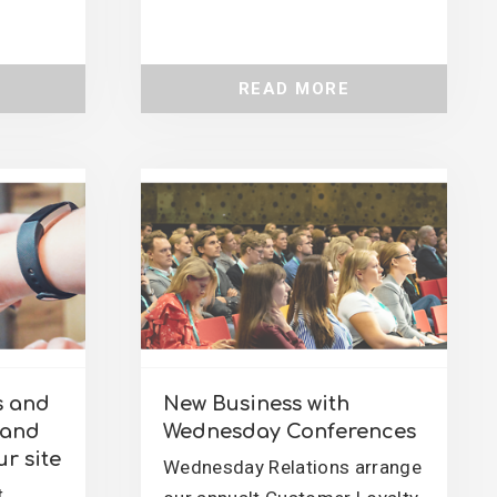
READ MORE
s and
New Business with
rand
Wednesday Conferences
r site
Wednesday Relations arrange
t