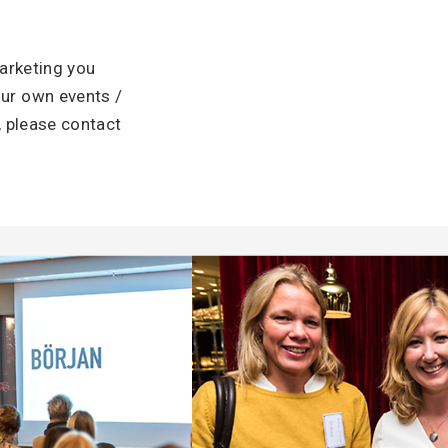
arketing you
ur own events /
, please contact