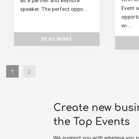
as a partner and keynote
Event w
speaker. The perfect oppo...
opportu
wi...
READ MORE
1
2
Create new busi
the Top Events
We support you with whateve you n