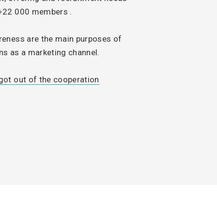
 +22 000 members .
reness are the main purposes of
s as a marketing channel.
ot out of the cooperation