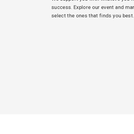
success. Explore our event and ma
select the ones that finds you best