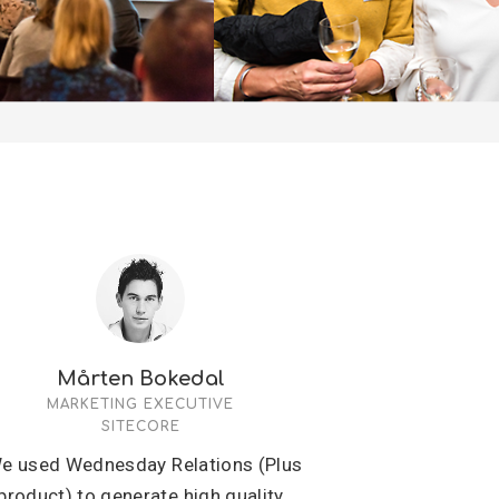
Mårten Bokedal
MARKETING EXECUTIVE
SITECORE
e used Wednesday Relations (Plus
product) to generate high quality