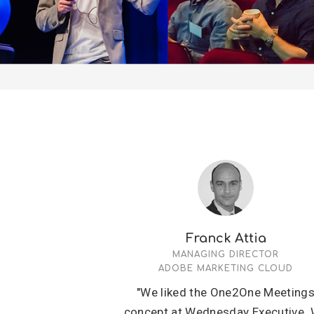
Franck Attia
MANAGING DIRECTOR
ADOBE MARKETING CLOUD
"We liked the One2One Meeting
concept at Wednesday Executive.