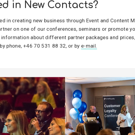
ed in New Contacts?
sted in creating new business through Event and Content M
tner on one of our conferences, seminars or promote yo
 information about different partner packages and prices
by phone, +46 70 531 88 32, or by
e-mail.