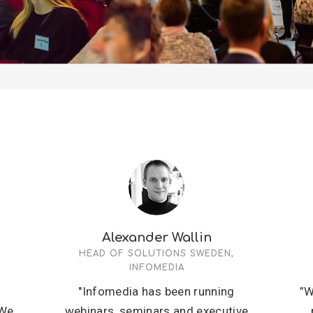
Alexander Wallin
HEAD OF SOLUTIONS SWEDEN,
INFOMEDIA
s
"Infomedia has been running
”W
 We
webinars, seminars and executive