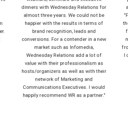
dinners with Wednesday Relations for
almost three years. We could not be
”
em
happier with the results in terms of
th
er.
brand recognition, leads and
f
t
conversions. For a contender in a new
m
market such as Infomedia,
fr
Wednesday Relations add a lot of
I
value with their professionalism as
hosts/organizers as well as with their
network of Marketing and
Communications Executives. I would
happily recommend WR as a partner."