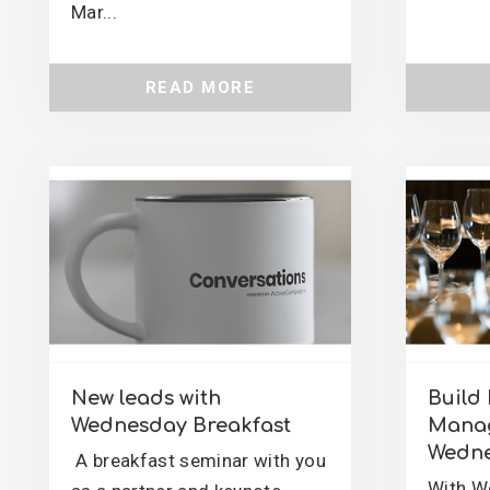
Mar...
READ MORE
New leads with
Build 
Wednesday Breakfast
Manag
Wedne
A breakfast seminar with you
With W