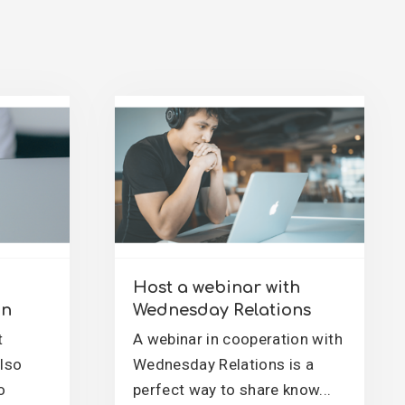
Host a webinar with
on
Wednesday Relations
t
A webinar in cooperation with
also
Wednesday Relations is a
o
perfect way to share know...