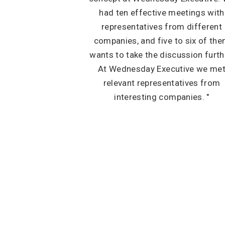
had ten effective meetings with
representatives from different
companies, and five to six of th
wants to take the discussion furth
At Wednesday Executive we me
relevant representatives from
interesting companies. "