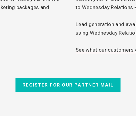
rketing packages and
to Wednesday Relations
.
Lead generation and awa
using Wednesday Relation
See what our customers g
REGISTER FOR OUR PARTNER MAIL