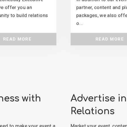
e offer you an
partner, content and pl
nity to build relations
packages, we also offe
o...
READ MORE
READ MORE
ness with
Advertise i
Relations
eed to make your event a
Market your event, conte