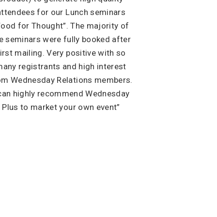
attendees for our Lunch seminars
Food for Thought”. The majority of
e seminars were fully booked after
irst mailing. Very positive with so
any registrants and high interest
om Wednesday Relations members.
 can highly recommend Wednesday
Plus to market your own event”