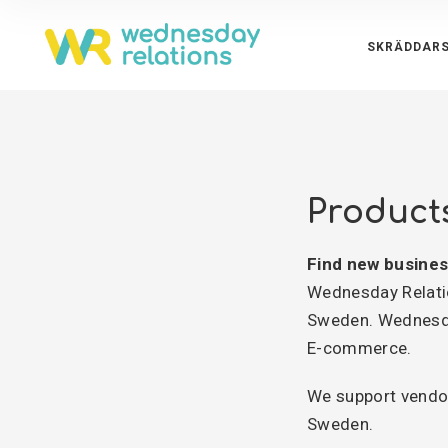
SKRÄDDARS
Product
Find new busines
Wednesday Relatio
Sweden. Wednesda
E-commerce.
We support vendor
Sweden.