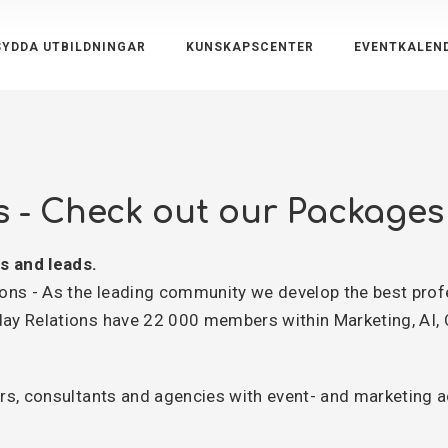
YDDA UTBILDNINGAR
KUNSKAPSCENTER
EVENTKALEN
s - Check out our Packages
s and leads.
ns - As the leading community we develop the best prof
y Relations have 22 000 members within Marketing, AI,
s, consultants and agencies with event- and marketing act