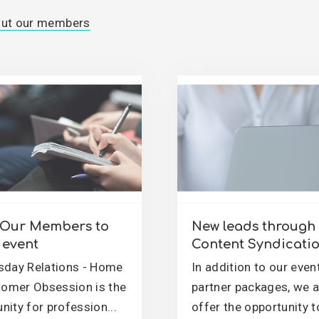
out our members
e Our Members to
New leads through
event
Content Syndicati
day Relations - Home
In addition to our even
tomer Obsession is the
partner packages, we 
ity for profession...
offer the opportunity t