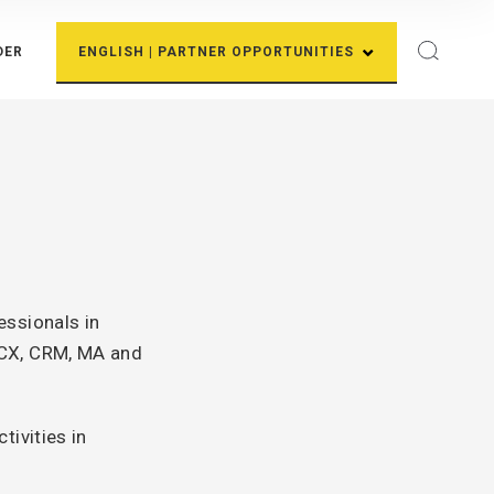
DER
ENGLISH | PARTNER OPPORTUNITIES
essionals in
 CX, CRM, MA and
ivities in