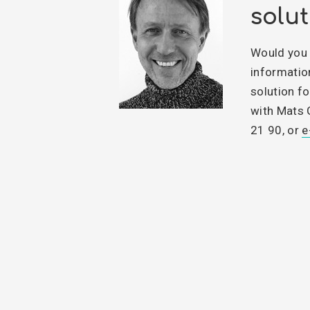
solut
Would you 
informatio
solution fo
with Mats 
21 90, or
e