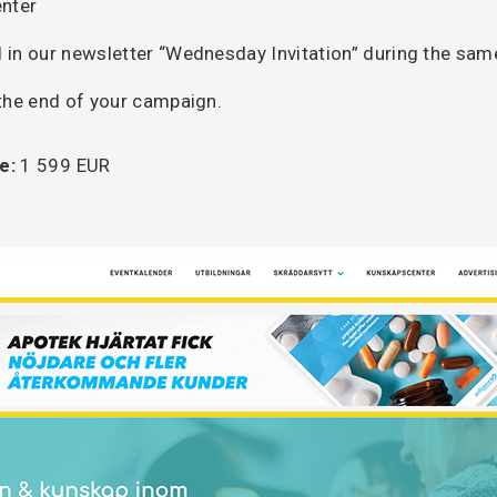
nter
 in our newsletter “Wednesday Invitation” during the sa
 the end of your campaign.
e:
1 599 EUR