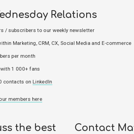
ednesday Relations
 / subscribers to our weekly newsletter
within Marketing, CRM, CX, Social Media and E-commerce
ers per month
with 1 000+ fans
0 contacts on
LinkedIn
our members here
ss the best
Contact Ma