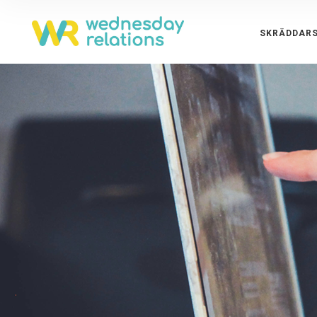
SKRÄDDARS