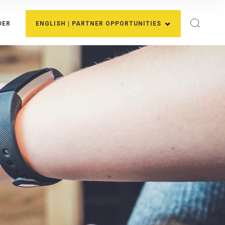
DER
ENGLISH | PARTNER OPPORTUNITIES