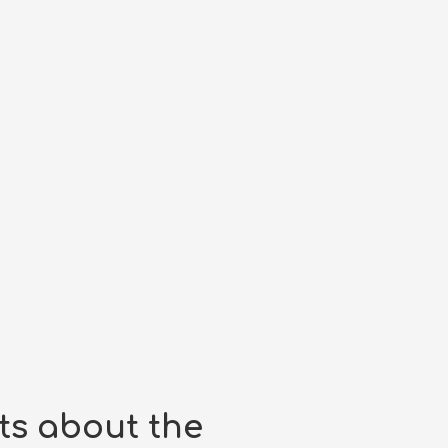
ts about the