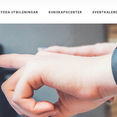
YDDA UTBILDNINGAR
KUNSKAPSCENTER
EVENTKALEN