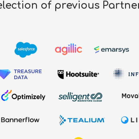
lection of previous Partne