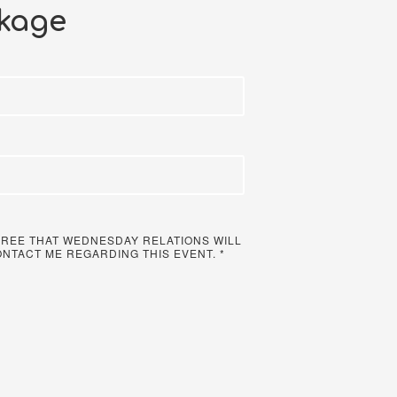
kage
 AGREE THAT WEDNESDAY RELATIONS WILL
ONTACT ME REGARDING THIS EVENT.
*