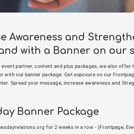
se Awareness and Strength
and with a Banner on our s
r event partner, content and plus packages, we also offer 
er with our banner package. Get exposure on our Frontpa
er. Spread your message, increase awareness and Streg
ay Banner Package
sdayrelations.org for 2 weeks in a row - (Frontpage, Ev