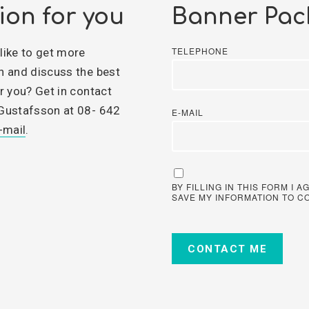
ion for you
Banner Pac
TELEPHONE
like to get more
n and discuss the best
r you? Get in contact
Gustafsson at 08- 642
E-MAIL
-mail
.
BY FILLING IN THIS FORM I
SAVE MY INFORMATION TO C