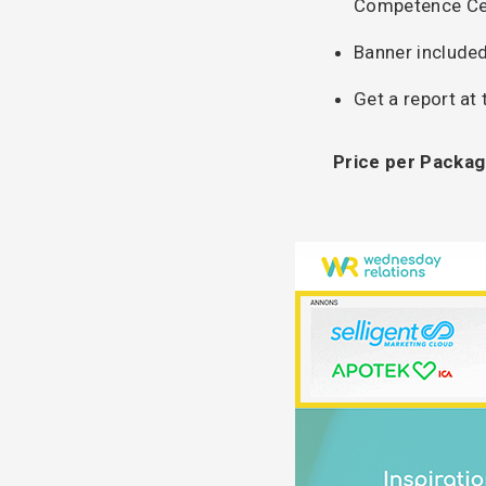
Competence Ce
Banner included
Get a report at
Price per Packag