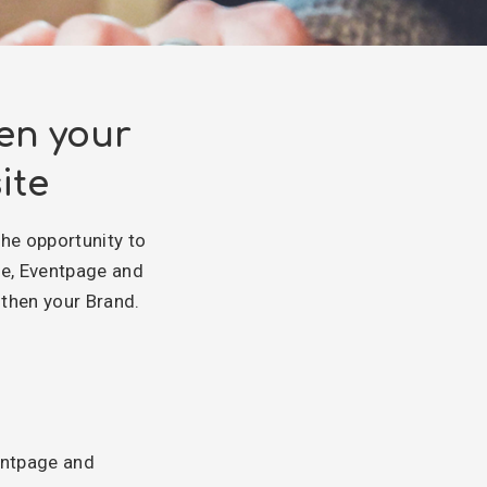
en your
ite
the opportunity to
ge, Eventpage and
then your Brand.
entpage and