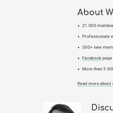
About W
21 000 members
Professionals 
300+ new memb
Facebook
page 
More than 3 00
Read more about 
Discu