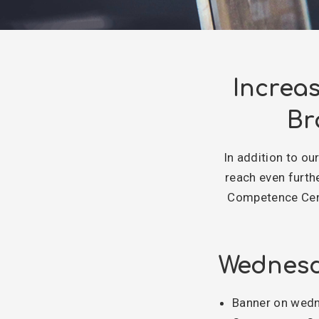
Increa
Br
In addition to ou
reach even furth
Competence Cent
Wednesd
Banner on wedne