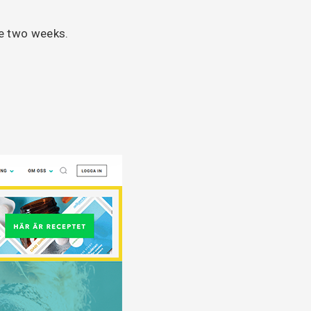
me two weeks.