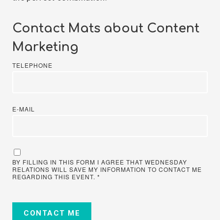
Contact Mats about Content
Marketing
TELEPHONE
E-MAIL
BY FILLING IN THIS FORM I AGREE THAT WEDNESDAY
RELATIONS WILL SAVE MY INFORMATION TO CONTACT ME
REGARDING THIS EVENT.
*