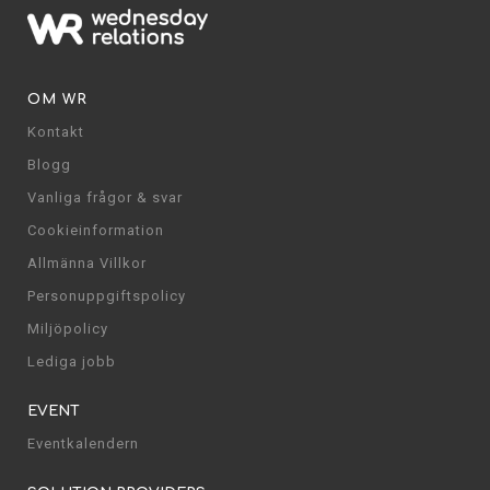
OM WR
Kontakt
Blogg
Vanliga frågor & svar
Cookieinformation
Allmänna Villkor
Personuppgiftspolicy
Miljöpolicy
Lediga jobb
EVENT
Eventkalendern