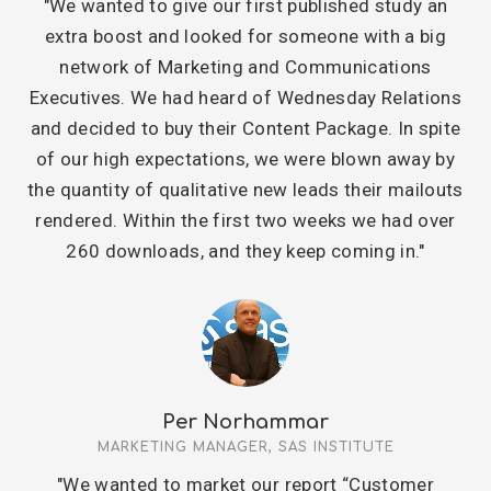
"We wanted to give our first published study an
extra boost and looked for someone with a big
network of Marketing and Communications
Executives. We had heard of Wednesday Relations
and decided to buy their Content Package. In spite
of our high expectations, we were blown away by
the quantity of qualitative new leads their mailouts
rendered. Within the first two weeks we had over
260 downloads, and they keep coming in."
Per Norhammar
MARKETING MANAGER, SAS INSTITUTE
"We wanted to market our report “Customer