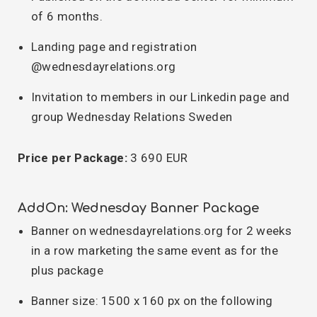
of 6 months.
Landing page and registration
@wednesdayrelations.org
Invitation to members in our Linkedin page and
group Wednesday Relations Sweden
Price per Package:
3 690 EUR
AddOn: Wednesday Banner Package
Banner on wednesdayrelations.org for 2 weeks
in a row marketing the same event as for the
plus package
Banner size: 1500 x 160 px on the following