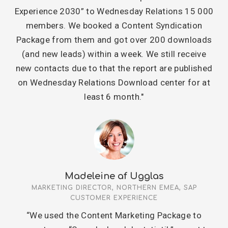
Experience 2030” to Wednesday Relations 15 000
members. We booked a Content Syndication
Package from them and got over 200 downloads
(and new leads) within a week. We still receive
new contacts due to that the report are published
on Wednesday Relations Download center for at
least 6 month."
Madeleine af Ugglas
MARKETING DIRECTOR, NORTHERN EMEA, SAP
CUSTOMER EXPERIENCE
“We used the Content Marketing Package to