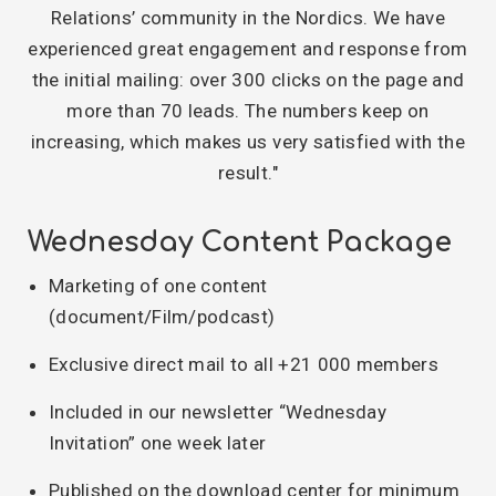
Relations’ community in the Nordics. We have
experienced great engagement and response from
the initial mailing: over 300 clicks on the page and
more than 70 leads. The numbers keep on
increasing, which makes us very satisfied with the
result."
Wednesday Content Package
Marketing of one content
(document/Film/podcast)
Exclusive direct mail to all +21 000 members
Included in our newsletter “Wednesday
Invitation” one week later
Published on the download center for minimum