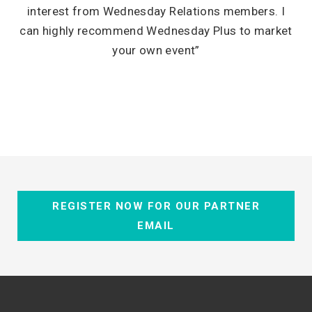
interest from Wednesday Relations members. I
can highly recommend Wednesday Plus to market
your own event”
REGISTER NOW FOR OUR PARTNER
EMAIL