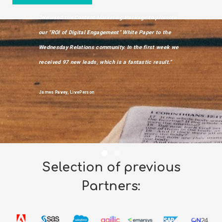
“We used the Content Marketing Package to promote
”We used Wedn
our “ROI of Digital Engagement” White Paper to the
market an repo
Wednesday Relations community. In the first week we
downloads with
received 97 new leads, which is a fantastic result.”
contacts from
ever experienc
Market”
James Pavey, LivePerson
Imran Afzal, Mar
Cloud
Selection of previous
Partners: