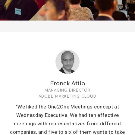
Franck Attia
MANAGING DIRECTOR
ADOBE MARKETING CLOUD
"We liked the One2One Meetings concept at
Wednesday Executive. We had ten effective
meetings with representatives from different
companies, and five to six of them wants to take