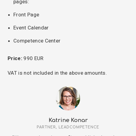
pages:
Front Page
Event Calendar
Competence Center
Price:
990 EUR
VAT is not included in the above amounts.
Katrine Konar
PARTNER, LEADCOMPETENCE