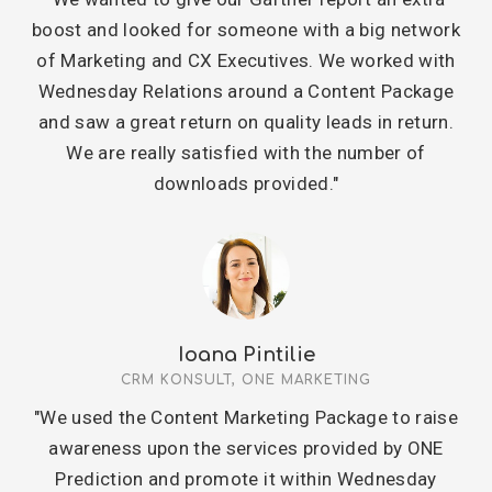
boost and looked for someone with a big network
of Marketing and CX Executives. We worked with
Wednesday Relations around a Content Package
and saw a great return on quality leads in return.
We are really satisfied with the number of
downloads provided."
Ioana Pintilie
CRM KONSULT, ONE MARKETING
"We used the Content Marketing Package to raise
awareness upon the services provided by ONE
Prediction and promote it within Wednesday