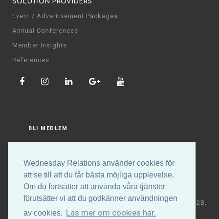
SOLUTION PROVIDERS
Event / Advertisement Packages
Annual Conferences
Member Insights
References
BLI MEDLEM
LOGGA IN
Wednesday Relations använder cookies för
att se till att du får bästa möjliga upplevelse.
Om du fortsätter att använda våra tjänster
förutsätter vi att du godkänner användningen
Copyright © Wednesday Relations AB | Högalidsgatan 32B,
Läs mer om cookies här.
av cookies.
117 30 Stockholm | +46 (0)70-531 88 32 | E-post: