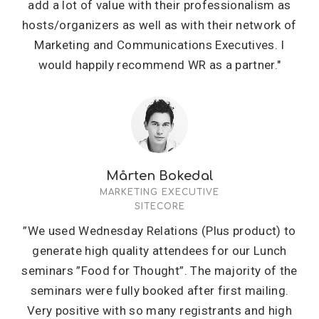
add a lot of value with their professionalism as
hosts/organizers as well as with their network of
Marketing and Communications Executives. I
would happily recommend WR as a partner."
Mårten Bokedal
MARKETING EXECUTIVE
SITECORE
”We used Wednesday Relations (Plus product) to
generate high quality attendees for our Lunch
seminars ”Food for Thought”. The majority of the
seminars were fully booked after first mailing.
Very positive with so many registrants and high