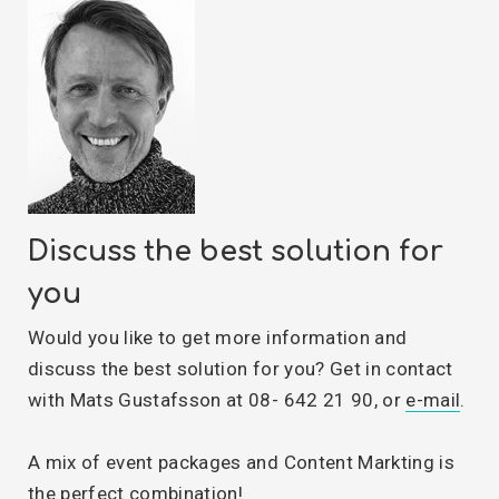
Discuss the best solution for
you
Would you like to get more information and
discuss the best solution for you? Get in contact
with Mats Gustafsson at 08- 642 21 90, or
e-mail
.
A mix of event packages and Content Markting is
the perfect combination!