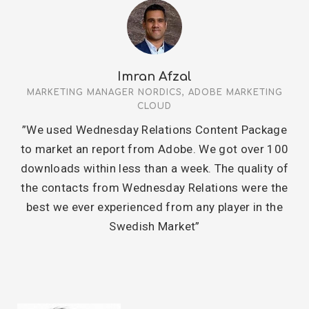
Imran Afzal
MARKETING MANAGER NORDICS, ADOBE MARKETING
CLOUD
”We used Wednesday Relations Content Package
to market an report from Adobe. We got over 100
downloads within less than a week. The quality of
the contacts from Wednesday Relations were the
best we ever experienced from any player in the
Swedish Market”