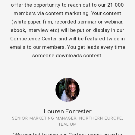
offer the opportunity to reach out to our 21 000
members via content marketing. Your content
(white paper, film, recorded seminar or webinar,
ebook, interview etc) will be put on display in our
Competence Center and will be featured twice in
emails to our members. You get leads every time
someone downloads content.
Lauren Forrester
SENIOR MARKETING MANAGER, NORTHERN EUROPE,
TEALIUM
"We wanted to give our Gartner report an extra