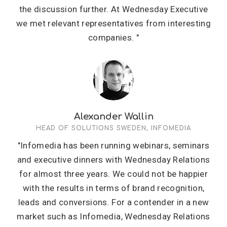
the discussion further. At Wednesday Executive
we met relevant representatives from interesting
companies. "
Alexander Wallin
HEAD OF SOLUTIONS SWEDEN, INFOMEDIA
"Infomedia has been running webinars, seminars
and executive dinners with Wednesday Relations
for almost three years. We could not be happier
with the results in terms of brand recognition,
leads and conversions. For a contender in a new
market such as Infomedia, Wednesday Relations