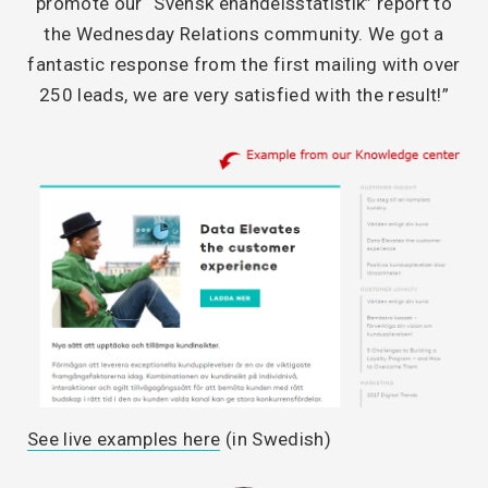
promote our “Svensk ehandelsstatistik” report to
the Wednesday Relations community. We got a
fantastic response from the first mailing with over
250 leads, we are very satisfied with the result!”
See live examples here
(in Swedish)