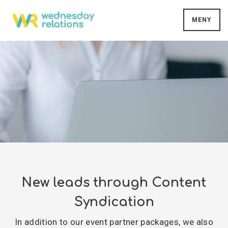
MENY
New leads through Content
Syndication
In addition to our event partner packages, we also