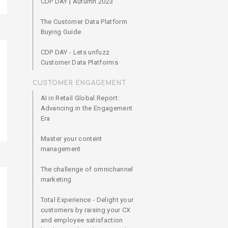
CDP DAY | Autumn 2023
The Customer Data Platform
Buying Guide
CDP DAY - Lets unfuzz
Customer Data Platforms
CUSTOMER ENGAGEMENT
AI in Retail Global Report:
Advancing in the Engagement
Era
Master your content
management
The challenge of omnichannel
marketing
Total Experience - Delight your
customers by raising your CX
and employee satisfaction