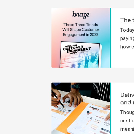
The 
Today
payin
how c
Deli
and 
Thoug
custo
meani