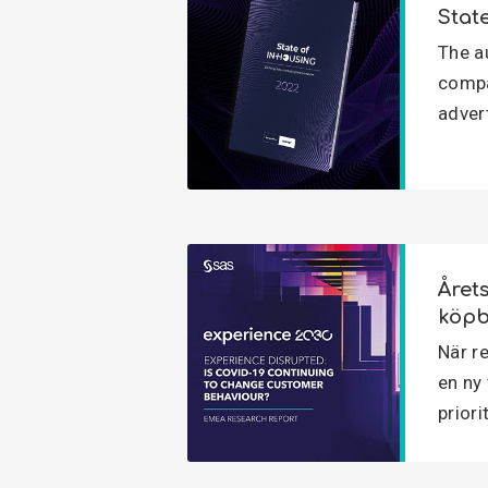
Stat
The a
compa
adver
Året
köpb
När re
en ny
priori