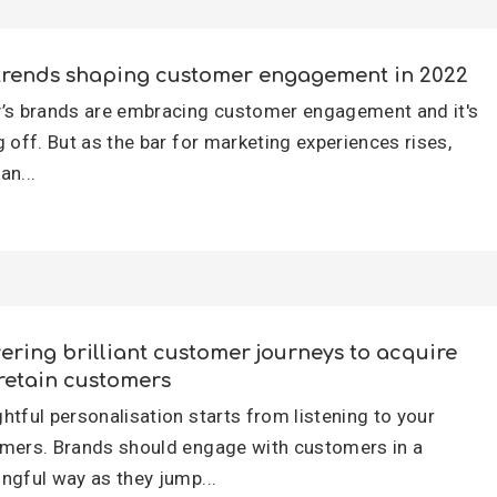
trends shaping customer engagement in 2022
’s brands are embracing customer engagement and it's
g off. But as the bar for marketing experiences rises,
an...
vering brilliant customer journeys to acquire
retain customers
htful personalisation starts from listening to your
mers. Brands should engage with customers in a
ngful way as they jump...