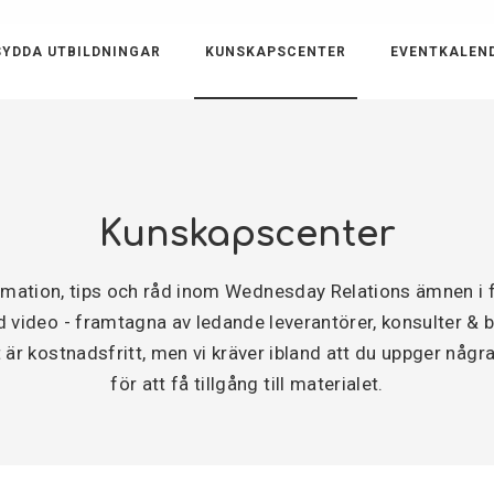
YDDA UTBILDNINGAR
KUNSKAPSCENTER
EVENTKALEN
Kunskapscenter
ormation, tips och råd inom Wednesday Relations ämnen 
video - framtagna av ledande leverantörer, konsulter & byr
är kostnadsfritt, men vi kräver ibland att du uppger några
för att få tillgång till materialet.