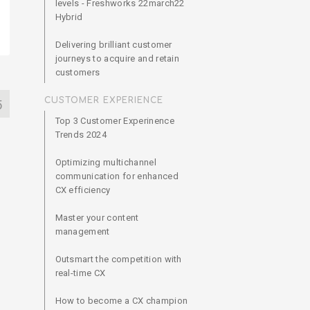
levels - Freshworks 22march22
Hybrid
Delivering brilliant customer
journeys to acquire and retain
customers
CUSTOMER EXPERIENCE
5
Top 3 Customer Experinence
Trends 2024
Optimizing multichannel
communication for enhanced
CX efficiency
Master your content
management
Outsmart the competition with
real-time CX
How to become a CX champion