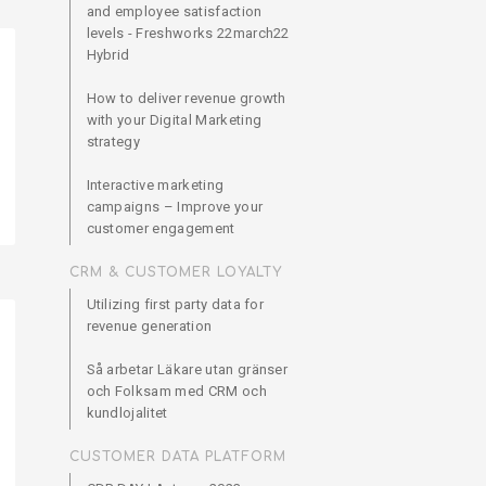
and employee satisfaction
levels - Freshworks 22march22
Hybrid
How to deliver revenue growth
with your Digital Marketing
strategy
Interactive marketing
campaigns – Improve your
customer engagement
CRM & CUSTOMER LOYALTY
Utilizing first party data for
revenue generation
Så arbetar Läkare utan gränser
och Folksam med CRM och
kundlojalitet
CUSTOMER DATA PLATFORM