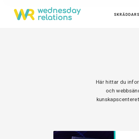
SKRÄDDARS
Här hittar du inf
och webbsänd 
kunskapscenteret 