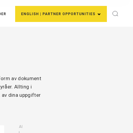
DER
ENGLISH | PARTNER OPPORTUNITIES
i form av dokument
åer. Allting i
 av dina uppgifter
AI