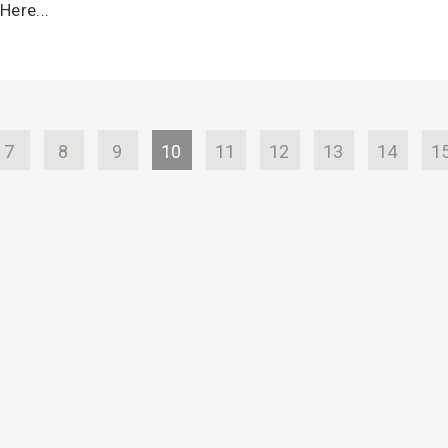
Here...
7
8
9
10
11
12
13
14
1