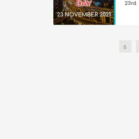
23rd. 
6