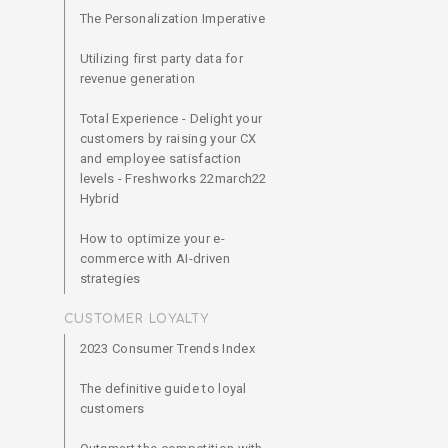
The Personalization Imperative
Utilizing first party data for
revenue generation
Total Experience - Delight your
customers by raising your CX
and employee satisfaction
levels - Freshworks 22march22
Hybrid
How to optimize your e-
commerce with AI-driven
strategies
CUSTOMER LOYALTY
2023 Consumer Trends Index
The definitive guide to loyal
customers