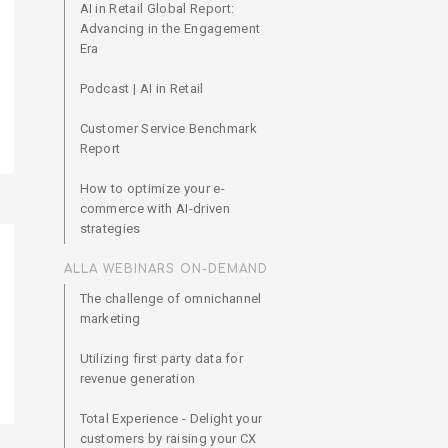
AI in Retail Global Report:
Advancing in the Engagement
Era
Podcast | AI in Retail
Customer Service Benchmark
Report
How to optimize your e-
commerce with AI-driven
strategies
ALLA WEBINARS ON-DEMAND
The challenge of omnichannel
marketing
Utilizing first party data for
revenue generation
Total Experience - Delight your
customers by raising your CX