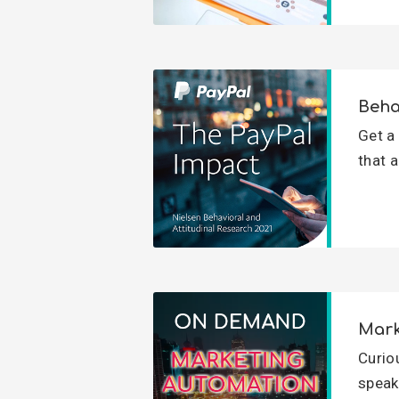
Beha
Get a
that a
Mark
Curio
speak