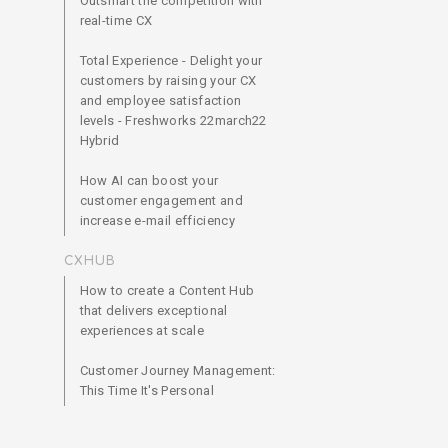
Outsmart the competition with
real-time CX
Total Experience - Delight your
customers by raising your CX
and employee satisfaction
levels - Freshworks 22march22
Hybrid
How AI can boost your
customer engagement and
increase e-mail efficiency
CXHUB
How to create a Content Hub
that delivers exceptional
experiences at scale
Customer Journey Management:
This Time It's Personal