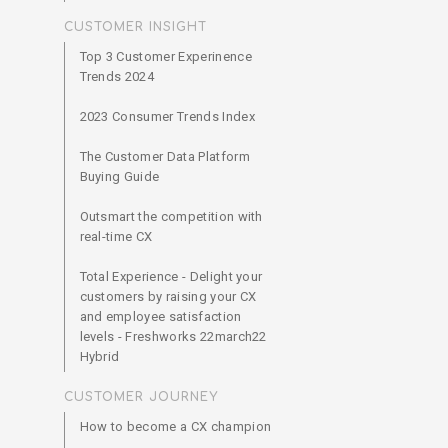
CUSTOMER INSIGHT
Top 3 Customer Experinence
Trends 2024
2023 Consumer Trends Index
The Customer Data Platform
Buying Guide
Outsmart the competition with
real-time CX
Total Experience - Delight your
customers by raising your CX
and employee satisfaction
levels - Freshworks 22march22
Hybrid
CUSTOMER JOURNEY
How to become a CX champion