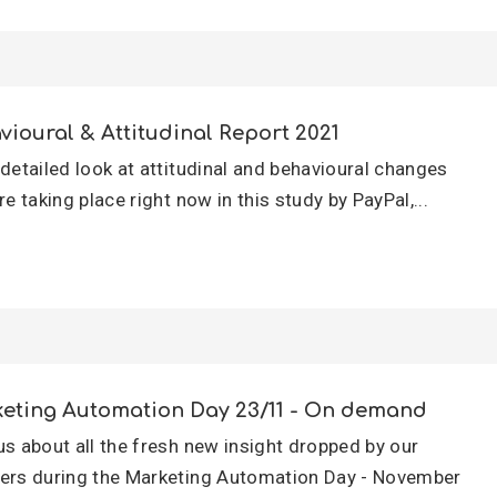
vioural & Attitudinal Report 2021
 detailed look at attitudinal and behavioural changes
re taking place right now in this study by PayPal,...
eting Automation Day 23/11 - On demand
us about all the fresh new insight dropped by our
ers during the Marketing Automation Day - November