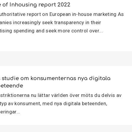
e of Inhousing report 2022
uthoritative report on European in-house marketing As
nies increasingly seek transparency in their
tising spending and seek more control over...
s studie om konsumenternas nya digitala
eteende
striktionerna nu lättar världen över möts du delvis av
 typ av konsument, med nya digitala beteenden,
teringar...