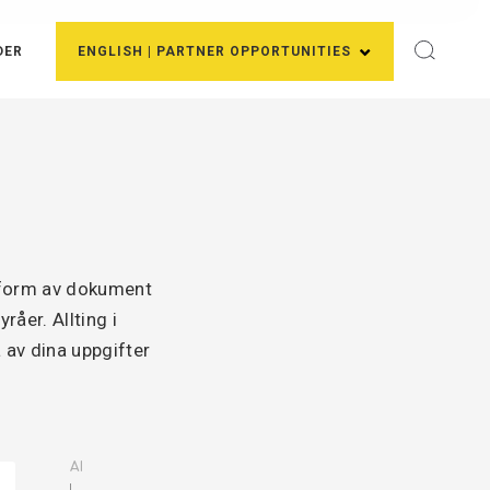
DER
ENGLISH | PARTNER OPPORTUNITIES
i form av dokument
åer. Allting i
 av dina uppgifter
AI