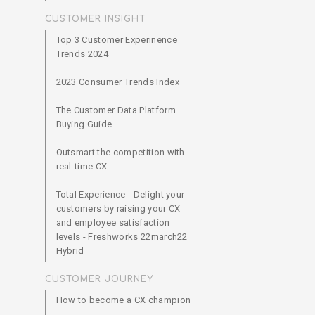
CUSTOMER INSIGHT
Top 3 Customer Experinence
Trends 2024
2023 Consumer Trends Index
The Customer Data Platform
Buying Guide
Outsmart the competition with
real-time CX
Total Experience - Delight your
customers by raising your CX
and employee satisfaction
levels - Freshworks 22march22
Hybrid
CUSTOMER JOURNEY
How to become a CX champion