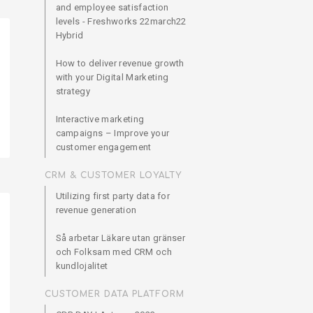
and employee satisfaction
levels - Freshworks 22march22
Hybrid
How to deliver revenue growth
with your Digital Marketing
strategy
Interactive marketing
campaigns – Improve your
customer engagement
CRM & CUSTOMER LOYALTY
Utilizing first party data for
revenue generation
Så arbetar Läkare utan gränser
och Folksam med CRM och
kundlojalitet
CUSTOMER DATA PLATFORM