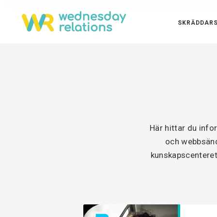
SKRÄDDARS
Här hittar du inf
och webbsänd 
kunskapscenteret 