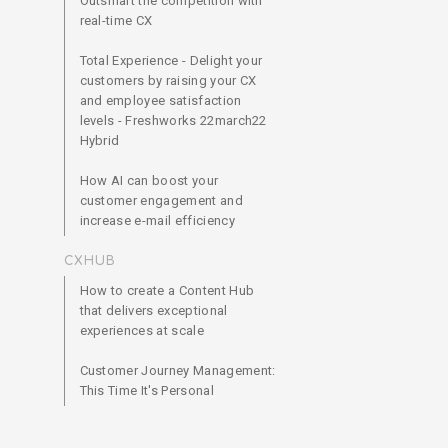
Outsmart the competition with
real-time CX
Total Experience - Delight your
customers by raising your CX
and employee satisfaction
levels - Freshworks 22march22
Hybrid
How AI can boost your
customer engagement and
increase e-mail efficiency
CXHUB
How to create a Content Hub
that delivers exceptional
experiences at scale
Customer Journey Management:
This Time It's Personal