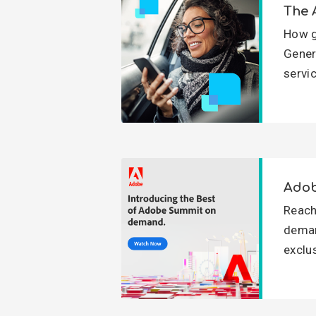
The 
How g
Gener
servi
Adob
Reach
deman
exclu