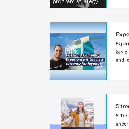
Expe
Exper
key e
and l
5 tre
5 Tre
uncert