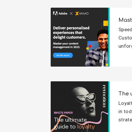
Mast
Speed
Custo
unfor
The 
Loyal
in to
strate