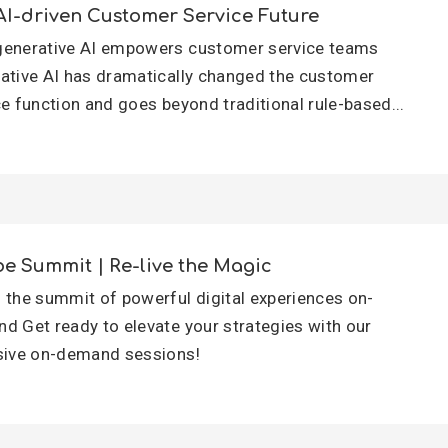
AI-driven Customer Service Future
enerative AI empowers customer service teams
ative AI has dramatically changed the customer
ce function and goes beyond traditional rule-based...
e Summit | Re-live the Magic
 the summit of powerful digital experiences on-
d Get ready to elevate your strategies with our
sive on-demand sessions!