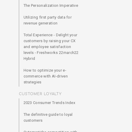
The Personalization Imperative
Utilizing first party data for
revenue generation
Total Experience - Delight your
customers by raising your CX
and employee satisfaction
levels - Freshworks 22march22
Hybrid
How to optimize your e-
commerce with AI-driven
strategies
CUSTOMER LOYALTY
2023 Consumer Trends Index
The definitive guide to loyal
customers