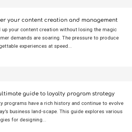
er your content creation and management
 up your content creation without losing the magic
mer demands are soaring. The pressure to produce
gettable experiences at speed...
ultimate guide to loyalty program strategy
ty programs have a rich history and continue to evolve
day's business land-scape. This guide explores various
gies for designing...