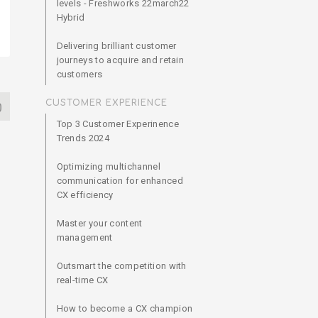
levels - Freshworks 22march22
Hybrid
Delivering brilliant customer
journeys to acquire and retain
customers
CUSTOMER EXPERIENCE
0
Top 3 Customer Experinence
Trends 2024
Optimizing multichannel
communication for enhanced
CX efficiency
Master your content
management
Outsmart the competition with
real-time CX
How to become a CX champion