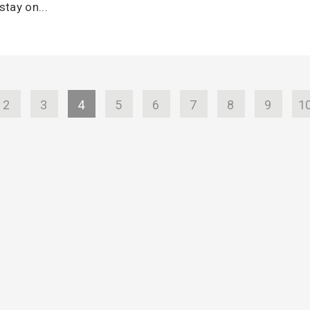
stay on...
2
3
4
5
6
7
8
9
1