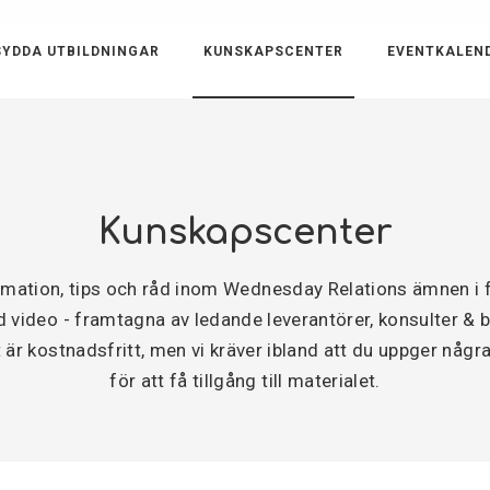
YDDA UTBILDNINGAR
KUNSKAPSCENTER
EVENTKALEN
Kunskapscenter
ormation, tips och råd inom Wednesday Relations ämnen 
video - framtagna av ledande leverantörer, konsulter & byr
är kostnadsfritt, men vi kräver ibland att du uppger några
för att få tillgång till materialet.