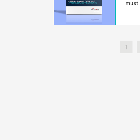
must 
1