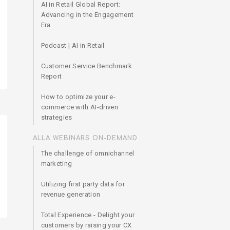
AI in Retail Global Report:
Advancing in the Engagement
Era
Podcast | AI in Retail
Customer Service Benchmark
Report
How to optimize your e-
commerce with AI-driven
strategies
ALLA WEBINARS ON-DEMAND
The challenge of omnichannel
marketing
Utilizing first party data for
revenue generation
Total Experience - Delight your
customers by raising your CX