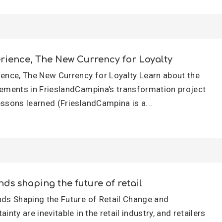
rience, The New Currency for Loyalty
ience, The New Currency for Loyalty Learn about the
lements in FrieslandCampina's transformation project
essons learned (FrieslandCampina is a...
nds shaping the future of retail
nds Shaping the Future of Retail Change and
ainty are inevitable in the retail industry, and retailers