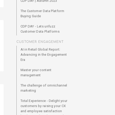
CDP DAY | Autumn 2023
The Customer Data Platform
Buying Guide
CDP DAY - Lets unfuzz
Customer Data Platforms
CUSTOMER ENGAGEMENT
AI in Retail Global Report:
Advancing in the Engagement
Era
Master your content
management
The challenge of omnichannel
marketing
Total Experience - Delight your
customers by raising your CX
and employee satisfaction