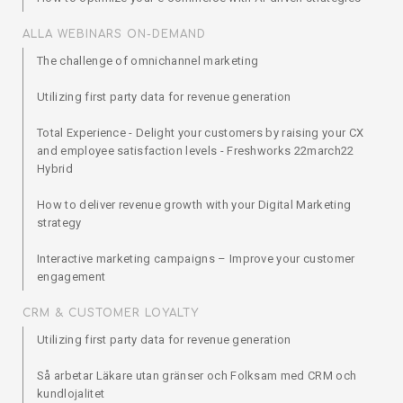
ALLA WEBINARS ON-DEMAND
The challenge of omnichannel marketing
Utilizing first party data for revenue generation
Total Experience - Delight your customers by raising your CX
and employee satisfaction levels - Freshworks 22march22
Hybrid
How to deliver revenue growth with your Digital Marketing
strategy
Interactive marketing campaigns – Improve your customer
engagement
CRM & CUSTOMER LOYALTY
Utilizing first party data for revenue generation
Så arbetar Läkare utan gränser och Folksam med CRM och
kundlojalitet