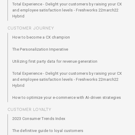
Total Experience - Delight your customers by raising your CX
and employee satisfaction levels - Freshworks 22march22
Hybrid
CUSTOMER JOURNEY
How to become a CX champion
The Personalization Imperative
Utilizing first party data for revenue generation
Total Experience - Delight your customers by raising your CX
and employee satisfaction levels - Freshworks 22march22
Hybrid
How to optimize your e-commerce with AI-driven strategies
CUSTOMER LOYALTY
2023 Consumer Trends Index
The definitive guide to loyal customers