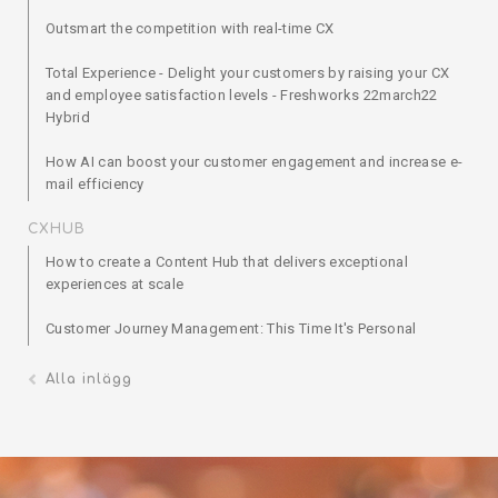
Outsmart the competition with real-time CX
Total Experience - Delight your customers by raising your CX
and employee satisfaction levels - Freshworks 22march22
Hybrid
How AI can boost your customer engagement and increase e-
mail efficiency
CXHUB
How to create a Content Hub that delivers exceptional
experiences at scale
Customer Journey Management: This Time It's Personal
Alla inlägg