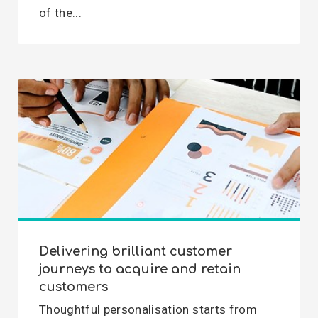
of the...
Delivering brilliant customer
journeys to acquire and retain
customers
Thoughtful personalisation starts from