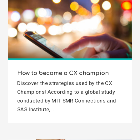
How to become a CX champion
Discover the strategies used by the CX
Champions! According to a global study
conducted by MIT SMR Connections and
SAS Institute,...