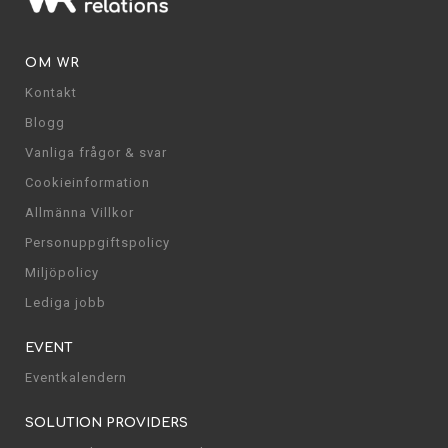
OM WR
Kontakt
Blogg
Vanliga frågor & svar
Cookieinformation
Allmänna Villkor
Personuppgiftspolicy
Miljöpolicy
Lediga jobb
EVENT
Eventkalendern
SOLUTION PROVIDERS