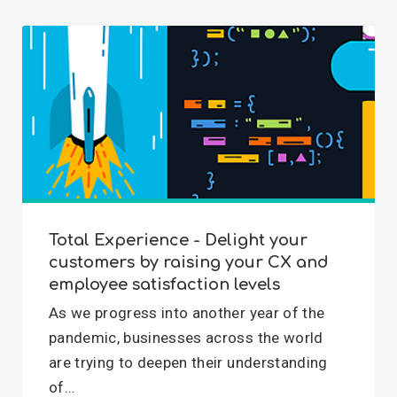
Total Experience - Delight your
customers by raising your CX and
employee satisfaction levels
As we progress into another year of the
pandemic, businesses across the world
are trying to deepen their understanding
of...