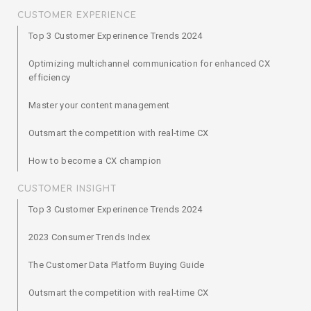
CUSTOMER EXPERIENCE
Top 3 Customer Experinence Trends 2024
Optimizing multichannel communication for enhanced CX
efficiency
Master your content management
Outsmart the competition with real-time CX
How to become a CX champion
CUSTOMER INSIGHT
Top 3 Customer Experinence Trends 2024
2023 Consumer Trends Index
The Customer Data Platform Buying Guide
Outsmart the competition with real-time CX