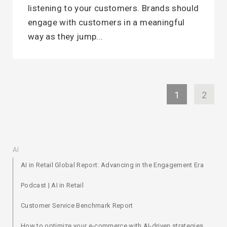
listening to your customers. Brands should
engage with customers in a meaningful
way as they jump...
1
2
AI
AI in Retail Global Report: Advancing in the Engagement Era
Podcast | AI in Retail
Customer Service Benchmark Report
How to optimize your e-commerce with AI-driven strategies