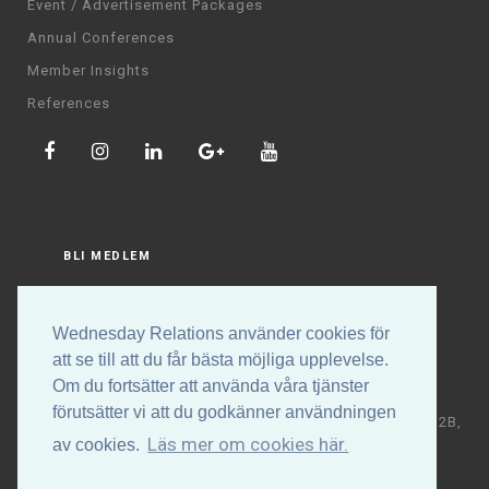
Event / Advertisement Packages
Annual Conferences
Member Insights
References
BLI MEDLEM
LOGGA IN
Wednesday Relations använder cookies för
att se till att du får bästa möjliga upplevelse.
Om du fortsätter att använda våra tjänster
förutsätter vi att du godkänner användningen
Copyright © Wednesday Relations AB | Högalidsgatan 32B,
Läs mer om cookies här.
av cookies.
117 30 Stockholm | +46 (0)70-531 88 32 | E-post:
info@wednesdayrelations.org