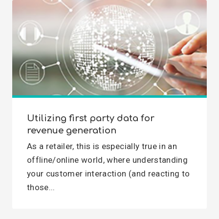
Utilizing first party data for
revenue generation
As a retailer, this is especially true in an
offline/online world, where understanding
your customer interaction (and reacting to
those...