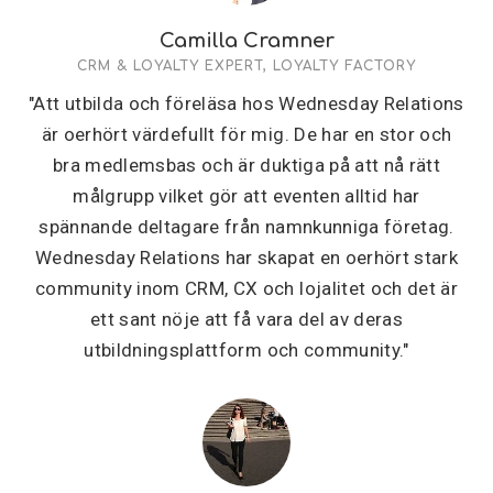
Camilla Cramner
CRM & LOYALTY EXPERT, LOYALTY FACTORY
"Att utbilda och föreläsa hos Wednesday Relations
är oerhört värdefullt för mig. De har en stor och
bra medlemsbas och är duktiga på att nå rätt
målgrupp vilket gör att eventen alltid har
spännande deltagare från namnkunniga företag.
Wednesday Relations har skapat en oerhört stark
community inom CRM, CX och lojalitet och det är
ett sant nöje att få vara del av deras
utbildningsplattform och community."