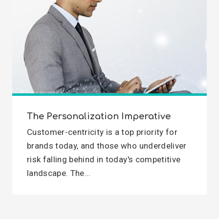
The Personalization Imperative
Customer-centricity is a top priority for
brands today, and those who underdeliver
risk falling behind in today's competitive
landscape. The...