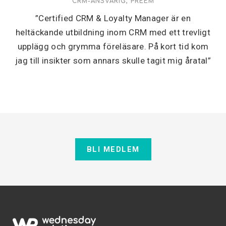
CRM-ANSVARIG, PREEM
”Certified CRM & Loyalty Manager är en
heltäckande utbildning inom CRM med ett trevligt
upplägg och grymma föreläsare. På kort tid kom
jag till insikter som annars skulle tagit mig åratal”
BLI MEDLEM