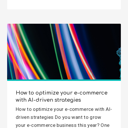
How to optimize your e-commerce
with AI-driven strategies
How to optimize your e-commerce with AI-
driven strategies Do you want to grow
your e-commerce business this year? One