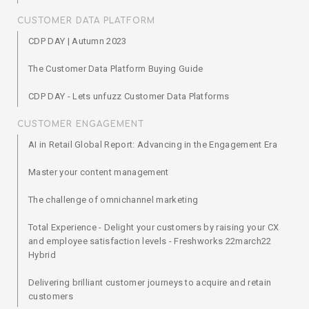
CUSTOMER DATA PLATFORM
CDP DAY | Autumn 2023
The Customer Data Platform Buying Guide
CDP DAY - Lets unfuzz Customer Data Platforms
CUSTOMER ENGAGEMENT
AI in Retail Global Report: Advancing in the Engagement Era
Master your content management
The challenge of omnichannel marketing
Total Experience - Delight your customers by raising your CX
and employee satisfaction levels - Freshworks 22march22
Hybrid
Delivering brilliant customer journeys to acquire and retain
customers