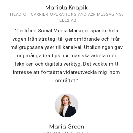
Mariola Knapik
HEAD OF CARRIER OPERATIONS AND A2P MESSAGING,
TELE2 AB
"Certified Social Media Manager spände hela
vägen från strategi till genomförande och från
målgruppsanalyser till kanalval. Utbildningen gav
mig många bra tips hur man ska arbeta med
tekniken och digitala verktyg. Det väckte mitt
intresse att fortsätta vidareutveckla mig inom
området."
Maria Green