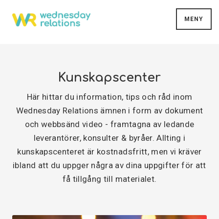
MENY
Kunskapscenter
Här hittar du information, tips och råd inom
Wednesday Relations ämnen i form av dokument
och webbsänd video - framtagna av ledande
leverantörer, konsulter & byråer. Allting i
kunskapscenteret är kostnadsfritt, men vi kräver
ibland att du uppger några av dina uppgifter för att
få tillgång till materialet.