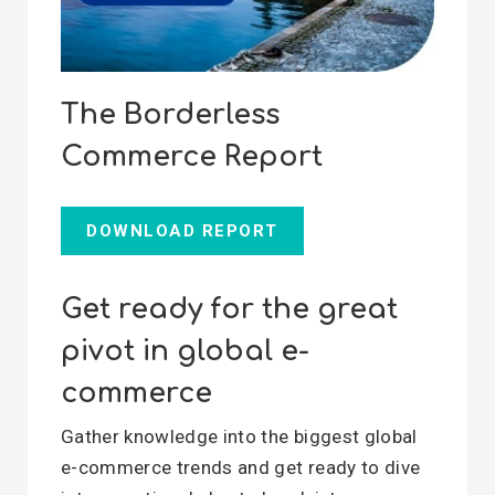
The Borderless
Commerce Report
DOWNLOAD REPORT
Get ready for the great
pivot in global e-
commerce
Gather knowledge into the biggest global
e-commerce trends and get ready to dive