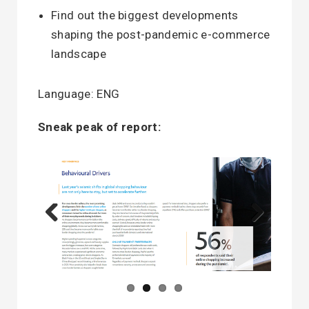
Find out the biggest developments
shaping the post-pandemic e-commerce
landscape
Language: ENG
Sneak peak of report:
Previous
Next