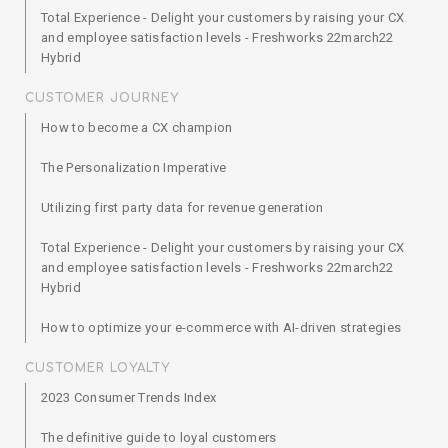
Total Experience - Delight your customers by raising your CX
and employee satisfaction levels - Freshworks 22march22
Hybrid
CUSTOMER JOURNEY
How to become a CX champion
The Personalization Imperative
Utilizing first party data for revenue generation
Total Experience - Delight your customers by raising your CX
and employee satisfaction levels - Freshworks 22march22
Hybrid
How to optimize your e-commerce with AI-driven strategies
CUSTOMER LOYALTY
2023 Consumer Trends Index
The definitive guide to loyal customers