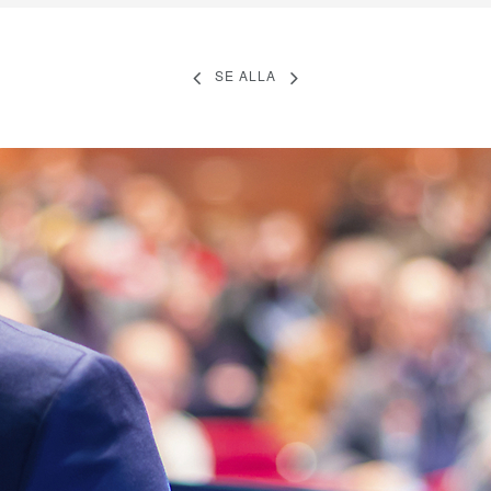
SE ALLA