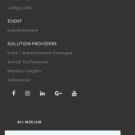
Lediga jobb
EVENT
Eventkalendern
SOLUTION PROVIDERS
Event / Advertisement Packages
Annual Conferences
Member Insights
References
BLI MEDLEM
LOGGA IN