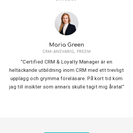
Maria Green
CRM-ANSVARIG, PREEM
”Certified CRM & Loyalty Manager är en
heltäckande utbildning inom CRM med ett trevligt
upplägg och grymma föreläsare. På kort tid kom
jag till insikter som annars skulle tagit mig åratal”