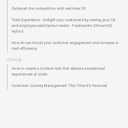
Outsmart the competition with real-time CX
Total Experience - Delight your customers by raising your CX
and employee satisfaction levels - Freshworks 22march22
Hybrid
How AI can boost your customer engagement and increase e-
mail efficiency
CXHUB
How to create a Content Hub that delivers exceptional
experiences at scale
Customer Journey Management: This Time It's Personal