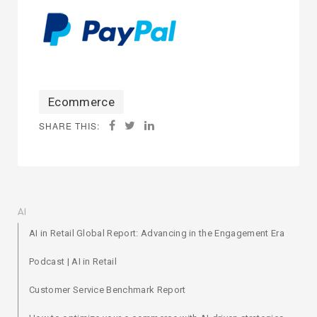
Ecommerce
SHARE THIS:
AI
AI in Retail Global Report: Advancing in the Engagement Era
Podcast | AI in Retail
Customer Service Benchmark Report