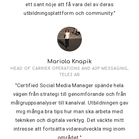
ett sant nöje att få vara del av deras
utbildningsplattform och community."
Mariola Knapik
HEAD OF CARRIER OPERATIONS AND A2P MESSAGING,
TELE2 AB
"Certified Social Media Manager spände hela
vägen från strategi till genomförande och från
målgruppsanalyser till kanalval. Utbildningen gav
mig många bra tips hur man ska arbeta med
tekniken och digitala verktyg. Det väckte mitt
intresse att fortsätta vidareutveckla mig inom
området."