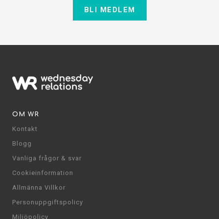
BLI MEDLEM
OM WR
Kontakt
Blogg
Vanliga frågor & svar
Cookieinformation
Allmänna Villkor
Personuppgiftspolicy
Miljöpolicy