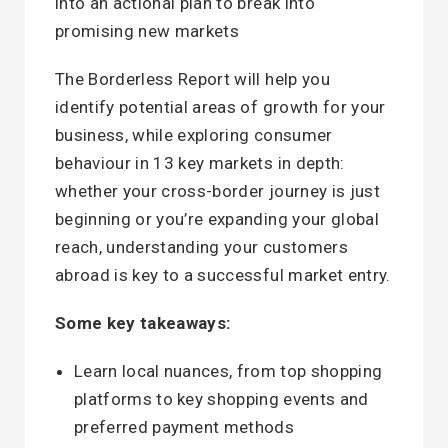
into an actional plan to break into
promising new markets
The Borderless Report will help you
identify potential areas of growth for your
business, while exploring consumer
behaviour in 13 key markets in depth:
whether your cross-border journey is just
beginning or you’re expanding your global
reach, understanding your customers
abroad is key to a successful market entry.
Some key takeaways:
Learn local nuances, from top shopping
platforms to key shopping events and
preferred payment methods