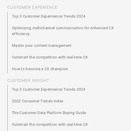
CUSTOMER EXPERIENCE
Top 3 Customer Experinence Trends 2024
Optimizing multichannel communication for enhanced CX
efficiency
Master your content management
Outsmart the competition with real-time CX
How to become a CX champion
CUSTOMER INSIGHT
Top 3 Customer Experinence Trends 2024
2023 Consumer Trends Index
The Customer Data Platform Buying Guide
Outsmart the competition with real-time CX