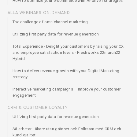
How to optimize your e-commerce with AI-driven strategies
ALLA WEBINARS ON-DEMAND
The challenge of omnichannel marketing
Utilizing first party data for revenue generation
Total Experience - Delight your customers by raising your CX
and employee satisfaction levels - Freshworks 22march22
Hybrid
How to deliver revenue growth with your Digital Marketing
strategy
Interactive marketing campaigns – Improve your customer
engagement
CRM & CUSTOMER LOYALTY
Utilizing first party data for revenue generation
Så arbetar Läkare utan gränser och Folksam med CRM och
kundlojalitet