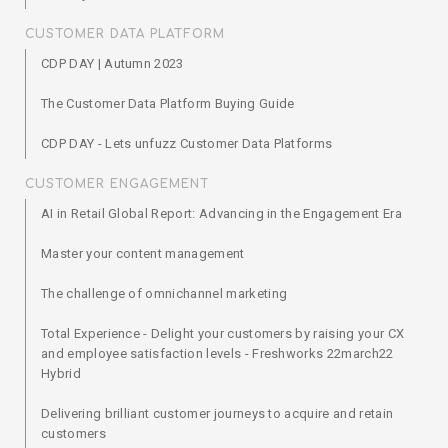
CUSTOMER DATA PLATFORM
CDP DAY | Autumn 2023
The Customer Data Platform Buying Guide
CDP DAY - Lets unfuzz Customer Data Platforms
CUSTOMER ENGAGEMENT
AI in Retail Global Report: Advancing in the Engagement Era
Master your content management
The challenge of omnichannel marketing
Total Experience - Delight your customers by raising your CX
and employee satisfaction levels - Freshworks 22march22
Hybrid
Delivering brilliant customer journeys to acquire and retain
customers