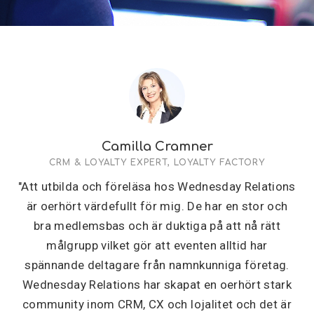
Camilla Cramner
CRM & LOYALTY EXPERT, LOYALTY FACTORY
"Att utbilda och föreläsa hos Wednesday Relations
är oerhört värdefullt för mig. De har en stor och
bra medlemsbas och är duktiga på att nå rätt
målgrupp vilket gör att eventen alltid har
spännande deltagare från namnkunniga företag.
Wednesday Relations har skapat en oerhört stark
community inom CRM, CX och lojalitet och det är