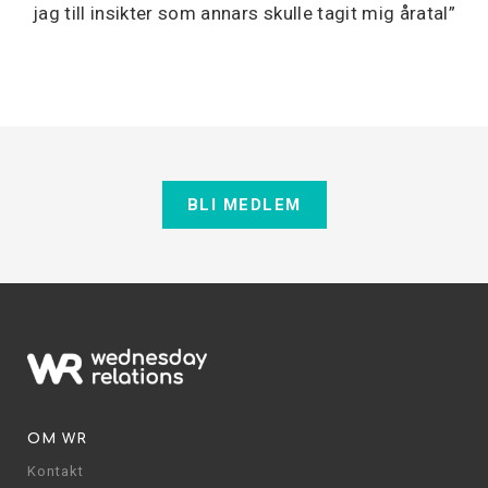
jag till insikter som annars skulle tagit mig åratal”
BLI MEDLEM
OM WR
Kontakt