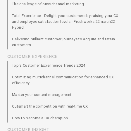
The challenge of omnichannel marketing
Total Experience - Delight your customers by raising your CX
and employee satisfaction levels - Freshworks 22march22
Hybrid
Delivering brilliant customer journeys to acquire and retain
customers
CUSTOMER EXPERIENCE
Top 3 Customer Experinence Trends 2024
Optimizing multichannel communication for enhanced CX
efficiency
Master your content management
Outsmart the competition with real-time CX
How to become a CX champion
CUSTOMER INSIGHT