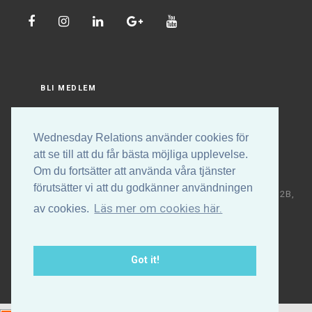
BLI MEDLEM
LOGGA IN
Wednesday Relations använder cookies för
att se till att du får bästa möjliga upplevelse.
Om du fortsätter att använda våra tjänster
förutsätter vi att du godkänner användningen
Copyright © Wednesday Relations AB | Högalidsgatan 32B,
Läs mer om cookies här.
av cookies.
117 30 Stockholm | +46 (0)70-531 88 32 | E-post:
info@wednesdayrelations.org
Got it!