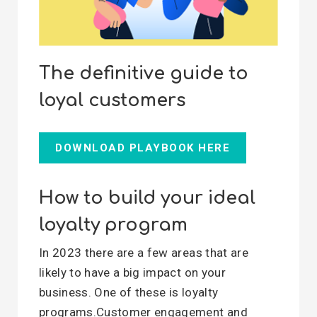
The definitive guide to
loyal customers
DOWNLOAD PLAYBOOK HERE
How to build your ideal
loyalty program
In 2023 there are a few areas that are
likely to have a big impact on your
business. One of these is loyalty
programs.Customer engagement and