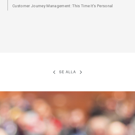
Customer Journey Management: This Time It's Personal
SE ALLA