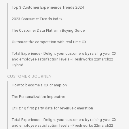
Top 3 Customer Experinence Trends 2024
2023 Consumer Trends Index
The Customer Data Platform Buying Guide
Outsmart the competition with real-time CX
Total Experience - Delight your customers by raising your CX
and employee satisfaction levels - Freshworks 22march22
Hybrid
CUSTOMER JOURNEY
How to become a CX champion
The Personalization Imperative
Utilizing first party data for revenue generation
Total Experience - Delight your customers by raising your CX
and employee satisfaction levels - Freshworks 22march22