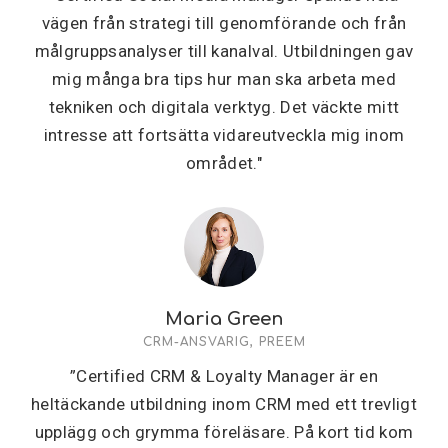
vägen från strategi till genomförande och från
målgruppsanalyser till kanalval. Utbildningen gav
mig många bra tips hur man ska arbeta med
tekniken och digitala verktyg. Det väckte mitt
intresse att fortsätta vidareutveckla mig inom
området."
Maria Green
CRM-ANSVARIG, PREEM
”Certified CRM & Loyalty Manager är en
heltäckande utbildning inom CRM med ett trevligt
upplägg och grymma föreläsare. På kort tid kom