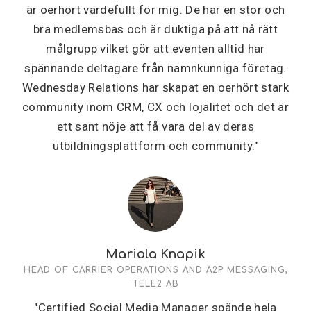
är oerhört värdefullt för mig. De har en stor och
bra medlemsbas och är duktiga på att nå rätt
målgrupp vilket gör att eventen alltid har
spännande deltagare från namnkunniga företag.
Wednesday Relations har skapat en oerhört stark
community inom CRM, CX och lojalitet och det är
ett sant nöje att få vara del av deras
utbildningsplattform och community."
Mariola Knapik
HEAD OF CARRIER OPERATIONS AND A2P MESSAGING,
TELE2 AB
"Certified Social Media Manager spände hela