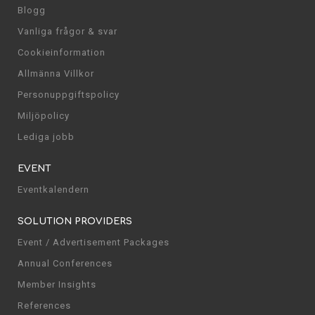
Blogg
Vanliga frågor & svar
Cookieinformation
Allmänna Villkor
Personuppgiftspolicy
Miljöpolicy
Lediga jobb
EVENT
Eventkalendern
SOLUTION PROVIDERS
Event / Advertisement Packages
Annual Conferences
Member Insights
References