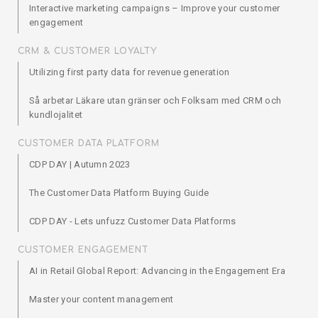
Interactive marketing campaigns – Improve your customer
engagement
CRM & CUSTOMER LOYALTY
Utilizing first party data for revenue generation
Så arbetar Läkare utan gränser och Folksam med CRM och
kundlojalitet
CUSTOMER DATA PLATFORM
CDP DAY | Autumn 2023
The Customer Data Platform Buying Guide
CDP DAY - Lets unfuzz Customer Data Platforms
CUSTOMER ENGAGEMENT
AI in Retail Global Report: Advancing in the Engagement Era
Master your content management