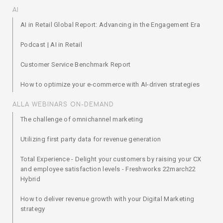
AI
AI in Retail Global Report: Advancing in the Engagement Era
Podcast | AI in Retail
Customer Service Benchmark Report
How to optimize your e-commerce with AI-driven strategies
ALLA WEBINARS ON-DEMAND
The challenge of omnichannel marketing
Utilizing first party data for revenue generation
Total Experience - Delight your customers by raising your CX
and employee satisfaction levels - Freshworks 22march22
Hybrid
How to deliver revenue growth with your Digital Marketing
strategy