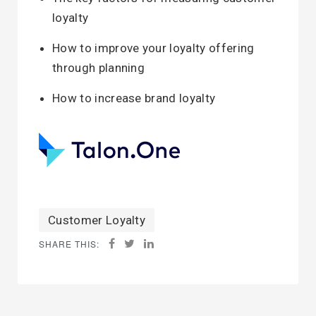
loyalty
How to improve your loyalty offering
through planning
How to increase brand loyalty
Customer Loyalty
SHARE THIS: