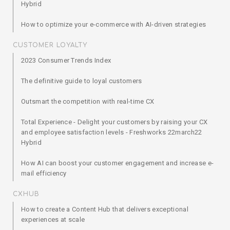
Hybrid
How to optimize your e-commerce with AI-driven strategies
CUSTOMER LOYALTY
2023 Consumer Trends Index
The definitive guide to loyal customers
Outsmart the competition with real-time CX
Total Experience - Delight your customers by raising your CX
and employee satisfaction levels - Freshworks 22march22
Hybrid
How AI can boost your customer engagement and increase e-
mail efficiency
CXHUB
How to create a Content Hub that delivers exceptional
experiences at scale