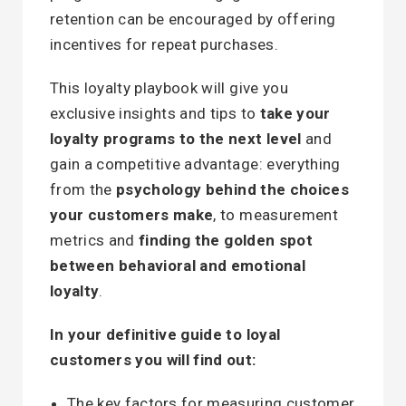
retention can be encouraged by offering
incentives for repeat purchases.
This loyalty playbook will give you
exclusive insights and tips to
take your
loyalty programs to the next level
and
gain a competitive advantage: everything
from the
psychology behind the choices
your customers make
, to measurement
metrics and
finding the golden spot
between behavioral and emotional
loyalty
.
In your definitive guide to loyal
customers you will find out:
The key factors for measuring customer