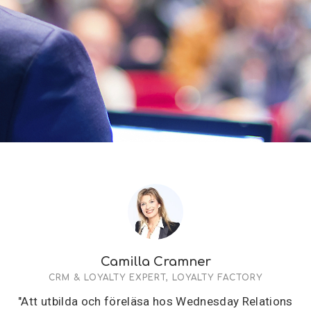
Camilla Cramner
CRM & LOYALTY EXPERT, LOYALTY FACTORY
"Att utbilda och föreläsa hos Wednesday Relations