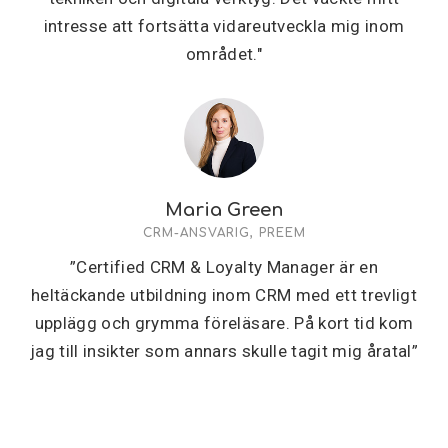
intresse att fortsätta vidareutveckla mig inom
området."
Maria Green
CRM-ANSVARIG, PREEM
”Certified CRM & Loyalty Manager är en
heltäckande utbildning inom CRM med ett trevligt
upplägg och grymma föreläsare. På kort tid kom
jag till insikter som annars skulle tagit mig åratal”