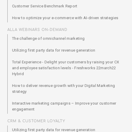
Customer Service Benchmark Report
How to optimize your e-commerce with AI-driven strategies
ALLA WEBINARS ON-DEMAND
The challenge of omnichannel marketing
Utilizing first party data for revenue generation
Total Experience - Delight your customers by raising your CX
and employee satisfaction levels - Freshworks 22march22
Hybrid
How to deliver revenue growth with your Digital Marketing
strategy
Interactive marketing campaigns – Improve your customer
engagement
CRM & CUSTOMER LOYALTY
Utilizing first party data for revenue generation