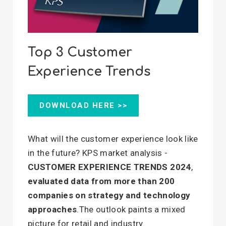
Top 3 Customer
Experience Trends
DOWNLOAD HERE >>
What will the customer experience look like
in the future? KPS market analysis -
CUSTOMER EXPERIENCE TRENDS 2024
,
evaluated data from more than 200
companies on strategy and technology
approaches
.The outlook paints a mixed
picture for retail and industry.