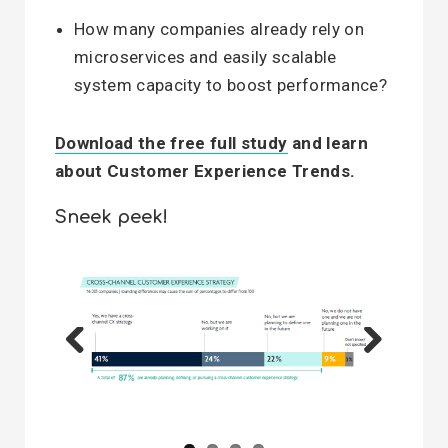
How many companies already rely on
microservices and easily scalable
system capacity to boost performance?
Download the free full study
and learn
about Customer Experience Trends.
Sneek peek!
Previous
Next