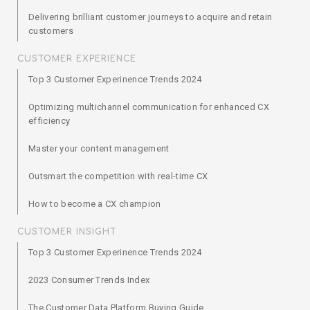
Delivering brilliant customer journeys to acquire and retain
customers
CUSTOMER EXPERIENCE
Top 3 Customer Experinence Trends 2024
Optimizing multichannel communication for enhanced CX
efficiency
Master your content management
Outsmart the competition with real-time CX
How to become a CX champion
CUSTOMER INSIGHT
Top 3 Customer Experinence Trends 2024
2023 Consumer Trends Index
The Customer Data Platform Buying Guide