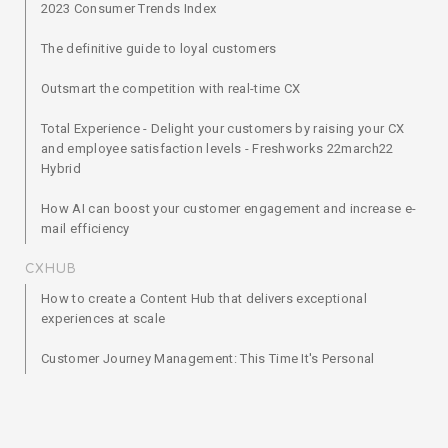
2023 Consumer Trends Index
The definitive guide to loyal customers
Outsmart the competition with real-time CX
Total Experience - Delight your customers by raising your CX
and employee satisfaction levels - Freshworks 22march22
Hybrid
How AI can boost your customer engagement and increase e-
mail efficiency
CXHUB
How to create a Content Hub that delivers exceptional
experiences at scale
Customer Journey Management: This Time It's Personal