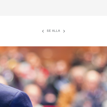
SE ALLA