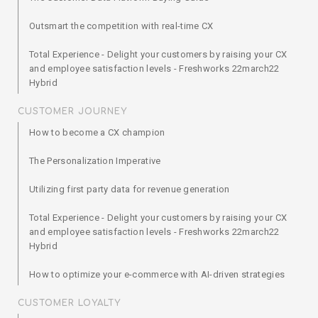
Outsmart the competition with real-time CX
Total Experience - Delight your customers by raising your CX
and employee satisfaction levels - Freshworks 22march22
Hybrid
CUSTOMER JOURNEY
How to become a CX champion
The Personalization Imperative
Utilizing first party data for revenue generation
Total Experience - Delight your customers by raising your CX
and employee satisfaction levels - Freshworks 22march22
Hybrid
How to optimize your e-commerce with AI-driven strategies
CUSTOMER LOYALTY