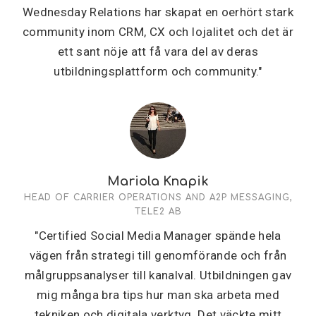
Wednesday Relations har skapat en oerhört stark
community inom CRM, CX och lojalitet och det är
ett sant nöje att få vara del av deras
utbildningsplattform och community."
Mariola Knapik
HEAD OF CARRIER OPERATIONS AND A2P MESSAGING,
TELE2 AB
"Certified Social Media Manager spände hela
vägen från strategi till genomförande och från
målgruppsanalyser till kanalval. Utbildningen gav
mig många bra tips hur man ska arbeta med
tekniken och digitala verktyg. Det väckte mitt