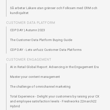
Så arbetar Läkare utan gränser och Folksam med CRM och
kundlojalitet
CUSTOMER DATA PLATFORM
CDP DAY | Autumn 2023
The Customer Data Platform Buying Guide
CDP DAY - Lets unfuzz Customer Data Platforms
CUSTOMER ENGAGEMENT
AI in Retail Global Report: Advancing in the Engagement Era
Master your content management
The challenge of omnichannel marketing
Total Experience - Delight your customers by raising your CX
and employee satisfaction levels - Freshworks 22march22
Hybrid