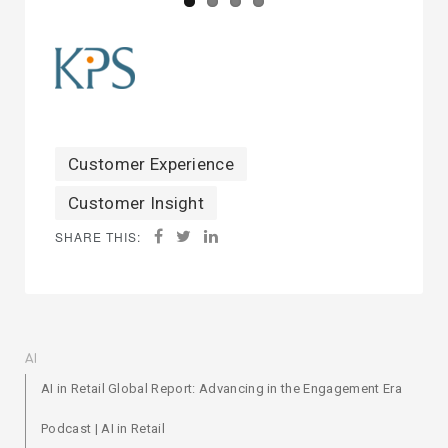
Customer Experience
Customer Insight
SHARE THIS:
AI
AI in Retail Global Report: Advancing in the Engagement Era
Podcast | AI in Retail