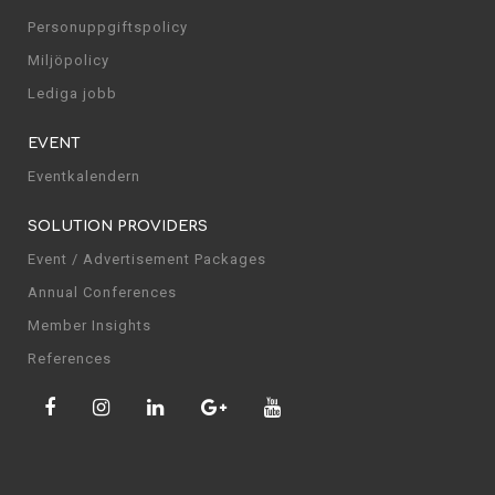
Personuppgiftspolicy
Miljöpolicy
Lediga jobb
EVENT
Eventkalendern
SOLUTION PROVIDERS
Event / Advertisement Packages
Annual Conferences
Member Insights
References