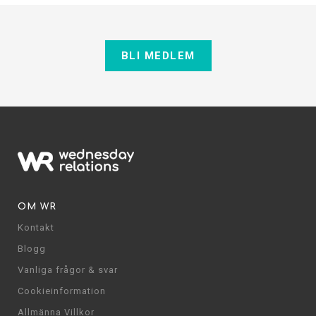
BLI MEDLEM
OM WR
Kontakt
Blogg
Vanliga frågor & svar
Cookieinformation
Allmänna Villkor