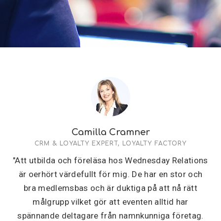
Camilla Cramner
CRM & LOYALTY EXPERT, LOYALTY FACTORY
"Att utbilda och föreläsa hos Wednesday Relations
är oerhört värdefullt för mig. De har en stor och
bra medlemsbas och är duktiga på att nå rätt
målgrupp vilket gör att eventen alltid har
spännande deltagare från namnkunniga företag.