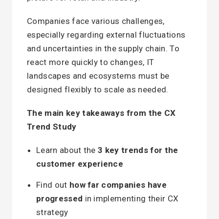
Companies face various challenges,
especially regarding external fluctuations
and uncertainties in the supply chain. To
react more quickly to changes, IT
landscapes and ecosystems must be
designed flexibly to scale as needed.
The main key takeaways from the CX
Trend Study
Learn about the
3 key trends for the
customer experience
Find out
how far companies have
progressed
in implementing their CX
strategy